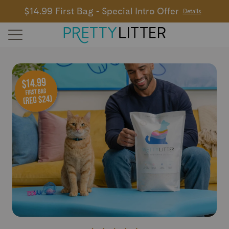
$14.99 First Bag - Special Intro Offer
Details