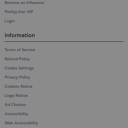
Become an Influencer
PrettyLitter VIP
Login
Information
Terms of Service
Refund Policy
Cookie Settings
Privacy Policy
Cookies Notice
Legal Notice
Ad Choices
Accessibility
Web Accessibility