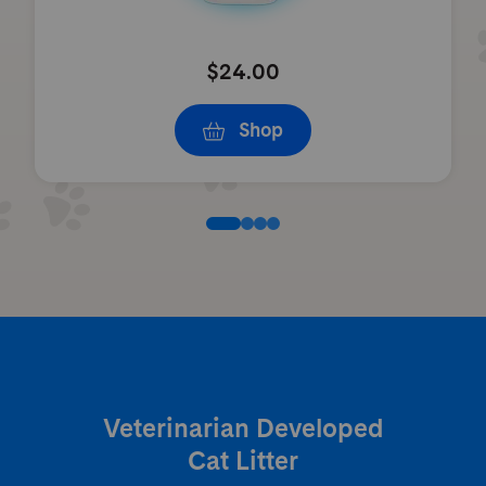
$24.00
Shop
Veterinarian Developed
Cat Litter