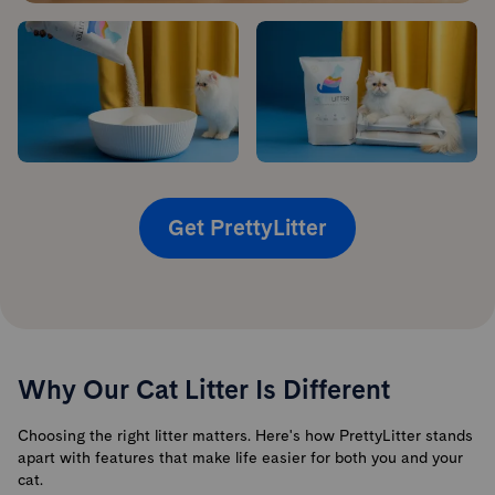
Get PrettyLitter
Why Our Cat Litter Is Different
Choosing the right litter matters. Here's how PrettyLitter stands
apart with features that make life easier for both you and your
cat.