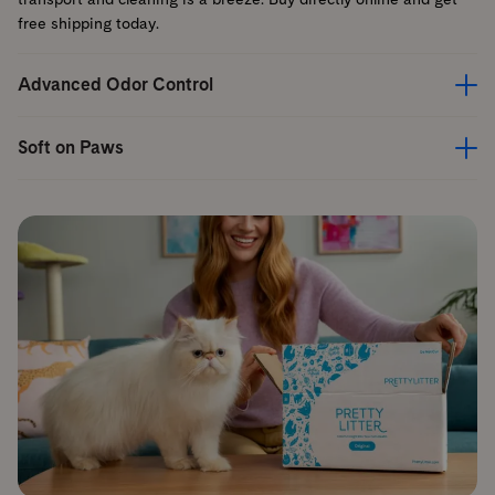
free shipping today.
Advanced Odor Control
Soft on Paws