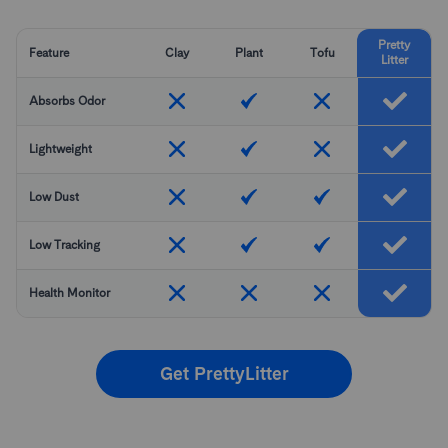
Pretty
Feature
Clay
Plant
Tofu
Litter
Absorbs Odor
Lightweight
Low Dust
Low Tracking
Health Monitor
Get PrettyLitter