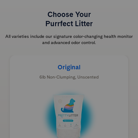
Choose Your
Purrfect Litter
All varieties include our signature color-changing health monitor
and advanced odor control.
Original
6lb Non-Clumping, Unscented