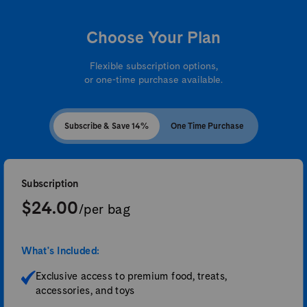
Choose Your Plan
Flexible subscription options,
or one-time purchase available.
Subscribe & Save 14%
One Time Purchase
Subscription
$24.00
/per bag
What's Included:
Exclusive access to premium food, treats,
accessories, and toys