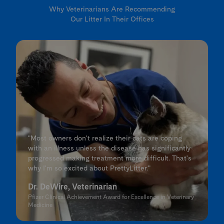
Why Veterinarians Are Recommending
Our Litter In Their Offices
"Most owners don't realize their cats are coping
with an illness unless the disease has significantly
progressed making treatment more difficult. That's
why I'm so excited about PrettyLitter."
Dr. DeWire, Veterinarian
Pfizer Clinical Achievement Award for Excellence in Veterinary
Medicine