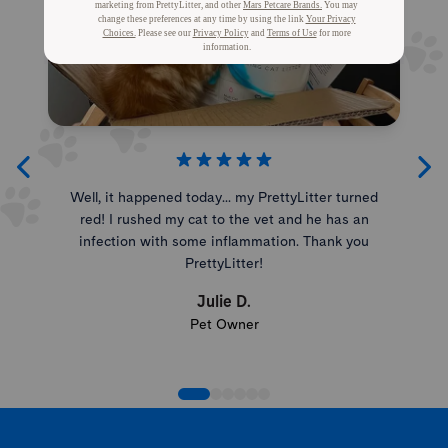
Well, it happened today... my PrettyLitter turned
red! I rushed my cat to the vet and he has an
infection with some inflammation. Thank you
PrettyLitter!
Julie D.
Pet Owner