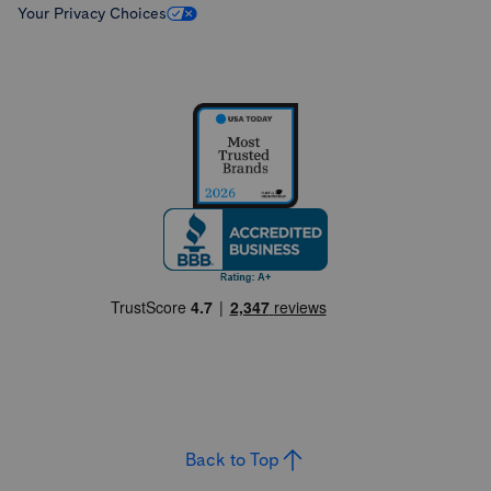
Your Privacy Choices
Back to Top