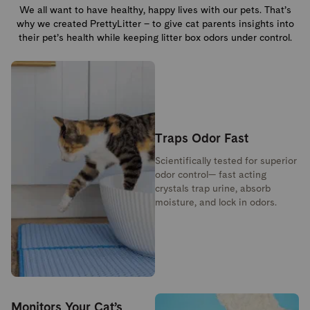
We all want to have healthy, happy lives with our pets. That’s
why we created PrettyLitter – to give cat parents insights into
their pet’s health while keeping litter box odors under control.
Traps Odor Fast
Scientifically tested for superior
odor control— fast acting
crystals trap urine, absorb
moisture, and lock in odors.
Monitors Your Cat’s