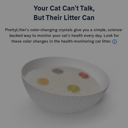
Your Cat Can't Talk,
But Their Litter Can
PrettyLitter's color-changing crystals give you a simple, science-
backed way to monitor your cat's health every day. Look for
these color changes in the health-monitoring cat litter.