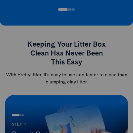
Keeping Your Litter Box
Clean Has Never Been
This Easy
With PrettyLitter, it's easy to use and faster to clean than
clumping clay litter.
STEP 1