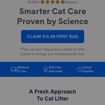
52,000+
Reviews
Smarter Cat Care
Proven by Science
CLAIM $14.99 FIRST BAG
*Then receive 1 bag every 4 weeks for $24.
Cancel or change your frequency any time.
Delivered
Risk-Free
Cancel
To You
Guarantee
Anytime
A Fresh Approach
To Cat Litter