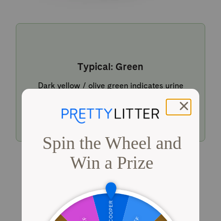
Typical: Green
Dark yellow / olive green indicates urine
within a typical pH range.
Shop PrettyLitter