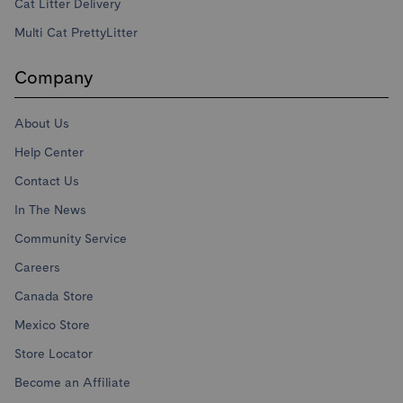
Cat Litter Delivery
Multi Cat PrettyLitter
Company
About Us
Help Center
Contact Us
In The News
Community Service
Careers
Canada Store
Mexico Store
Store Locator
Become an Affiliate