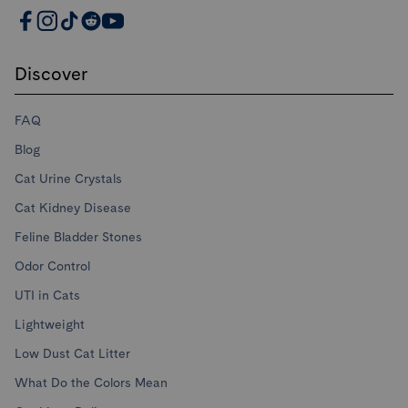
PrettyLitter Resources
Discover
FAQ
Blog
Cat Urine Crystals
Cat Kidney Disease
Feline Bladder Stones
Odor Control
UTI in Cats
Lightweight
Low Dust Cat Litter
What Do the Colors Mean