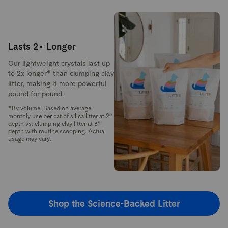
Lasts 2× Longer
Our lightweight crystals last up
to 2x longer* than clumping clay
litter, making it more powerful
pound for pound.
*By volume. Based on average
monthly use per cat of silica litter at 2”
depth vs. clumping clay litter at 3”
depth with routine scooping. Actual
usage may vary.
Shop the Science-Backed Litter