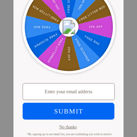
Where Millions of Cat Parents Shop
PrettyLitter
View Store Locator
Proof from Cat Parents
Like You