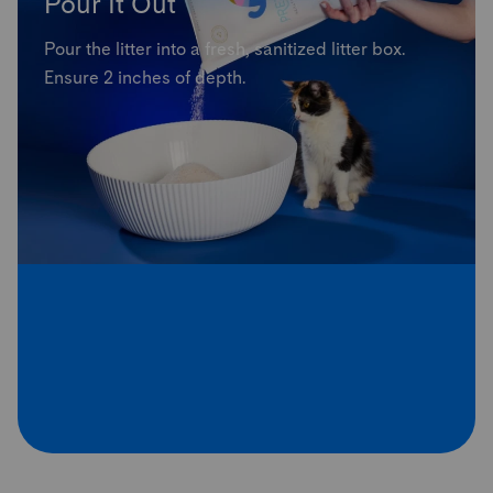
Pour It Out
Pour the litter into a fresh, sanitized litter box.
Ensure 2 inches of depth.