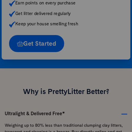
Earn points on every purchase
Get litter delivered regularly
Keep your house smelling fresh
Get Started
Why is PrettyLitter Better?
Ultralight & Delivered Free*
Weighing up to 80% less than traditional clumping clay litters,
transport and cleaning is a breeze. Buy directly online and get