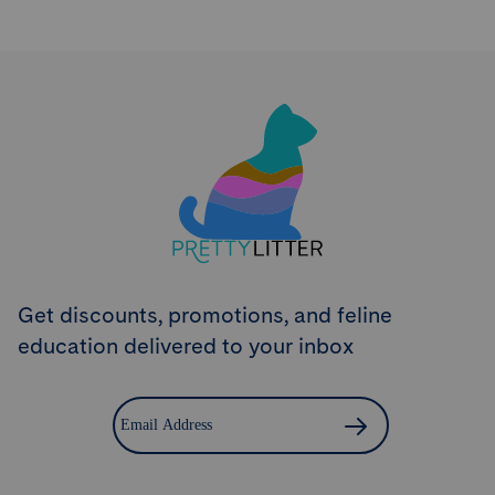
Try PrettyLitter
Risk-Free for 30 Days
Don't like the litter? First time customers can return
the product within 30 days and we'll issue a full
refund.
Get Started
Get discounts, promotions, and feline
education delivered to your inbox