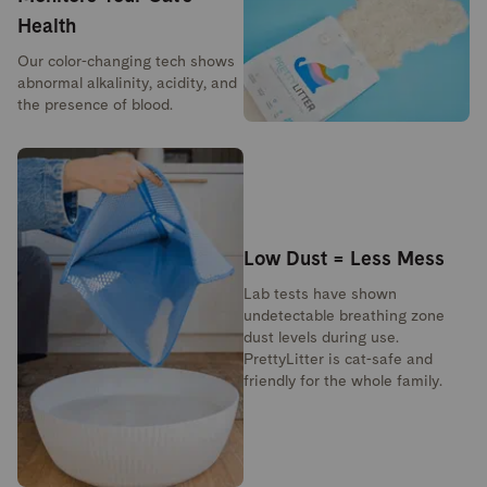
Health
Our color-changing tech shows
abnormal alkalinity, acidity, and
the presence of blood.
Low Dust = Less Mess
Lab tests have shown
undetectable breathing zone
dust levels during use.
PrettyLitter is cat-safe and
friendly for the whole family.