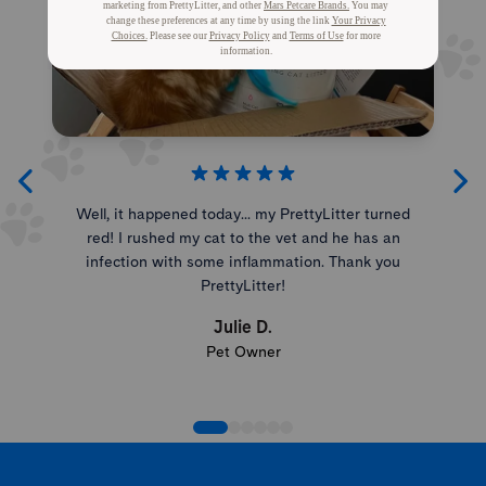
Well, it happened today... my PrettyLitter turned
red! I rushed my cat to the vet and he has an
infection with some inflammation. Thank you
PrettyLitter!
Julie D.
Pet Owner