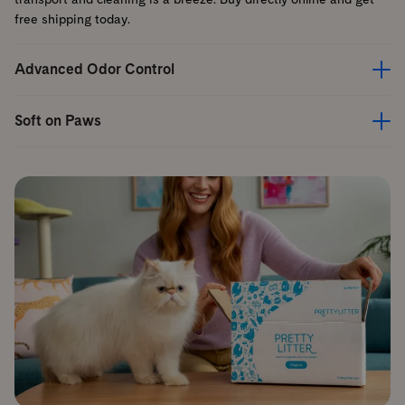
free shipping today.
Advanced Odor Control
Soft on Paws