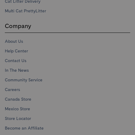
Cat Litter Delivery
Multi Cat PrettyLitter
Company
About Us
Help Center
Contact Us
In The News
Community Service
Careers
Canada Store
Mexico Store
Store Locator
Become an Affiliate