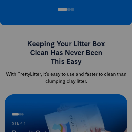
Keeping Your Litter Box
Clean Has Never Been
This Easy
With PrettyLitter, it's easy to use and faster to clean than
clumping clay litter.
STEP 1