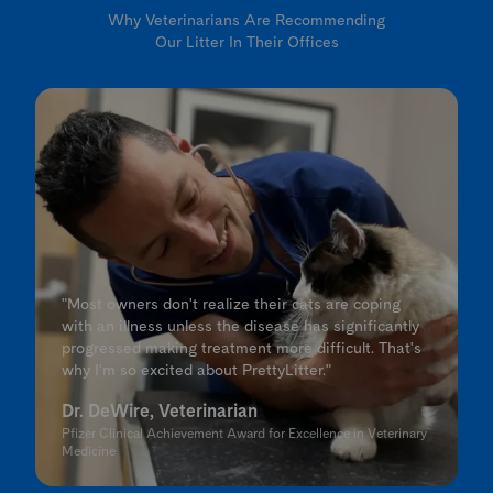
Why Veterinarians Are Recommending
Our Litter In Their Offices
"Most owners don't realize their cats are coping
with an illness unless the disease has significantly
progressed making treatment more difficult. That's
why I'm so excited about PrettyLitter."
Dr. DeWire, Veterinarian
Pfizer Clinical Achievement Award for Excellence in Veterinary
Medicine