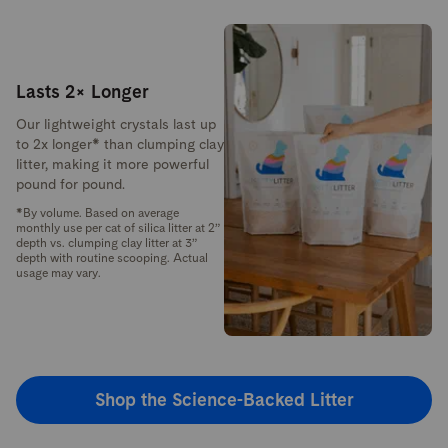
Lasts 2× Longer
Our lightweight crystals last up
to 2x longer* than clumping clay
litter, making it more powerful
pound for pound.
*By volume. Based on average
monthly use per cat of silica litter at 2”
depth vs. clumping clay litter at 3”
depth with routine scooping. Actual
usage may vary.
Shop the Science-Backed Litter