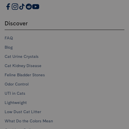
PrettyLitter Resources
Discover
FAQ
Blog
Cat Urine Crystals
Cat Kidney Disease
Feline Bladder Stones
Odor Control
UTI in Cats
Lightweight
Low Dust Cat Litter
What Do the Colors Mean