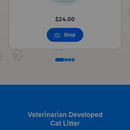
$24.00
Shop
Veterinarian Developed
Cat Litter