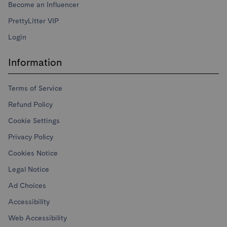
Become an Influencer
PrettyLitter VIP
Login
Information
Terms of Service
Refund Policy
Cookie Settings
Privacy Policy
Cookies Notice
Legal Notice
Ad Choices
Accessibility
Web Accessibility