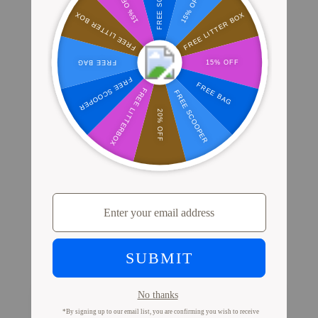
Where Millions of Cat Parents Shop
PrettyLitter
View Store Locator
Proof from Cat Parents
Like You