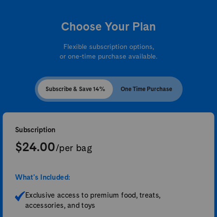
Choose Your Plan
Flexible subscription options,
or one-time purchase available.
Subscribe & Save 14%
One Time Purchase
Subscription
$24.00
/per bag
What's Included:
Exclusive access to premium food, treats,
accessories, and toys