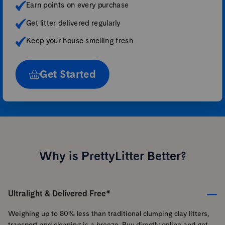
Earn points on every purchase
Get litter delivered regularly
Keep your house smelling fresh
Get Started
Why is PrettyLitter Better?
Ultralight & Delivered Free*
Weighing up to 80% less than traditional clumping clay litters,
transport and cleaning is a breeze. Buy directly online and get