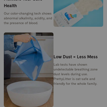
Health
Our color-changing tech shows
abnormal alkalinity, acidity, and
the presence of blood.
Low Dust = Less Mess
Lab tests have shown
undetectable breathing zone
dust levels during use.
PrettyLitter is cat-safe and
friendly for the whole family.