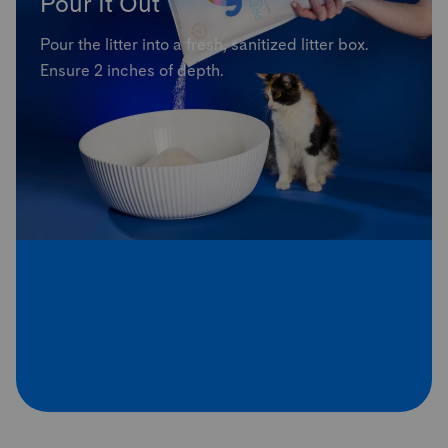
Pour It Out
Pour the litter into a fresh, sanitized litter box.
Ensure 2 inches of depth.