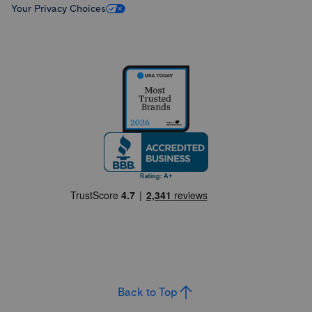
Your Privacy Choices
Back to Top