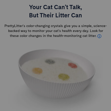
Your Cat Can't Talk,
But Their Litter Can
PrettyLitter's color-changing crystals give you a simple, science-
backed way to monitor your cat's health every day. Look for
these color changes in the health-monitoring cat litter.