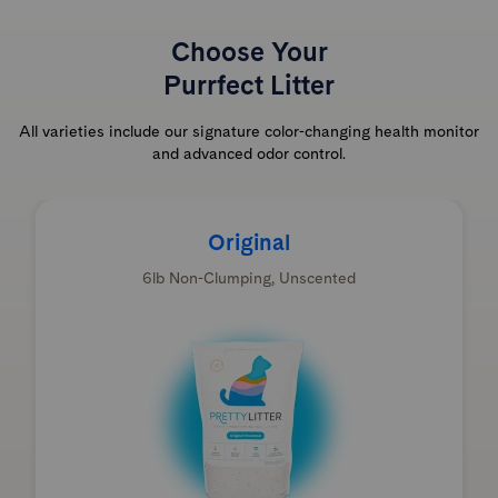
Choose Your
Purrfect Litter
All varieties include our signature color-changing health monitor
and advanced odor control.
Original
6lb Non-Clumping, Unscented