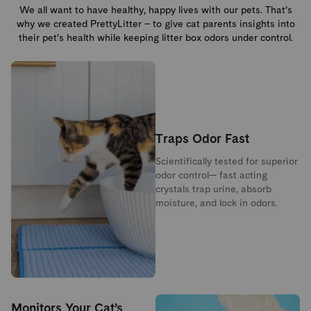
We all want to have healthy, happy lives with our pets. That’s
why we created PrettyLitter – to give cat parents insights into
their pet’s health while keeping litter box odors under control.
Traps Odor Fast
Scientifically tested for superior
odor control— fast acting
crystals trap urine, absorb
moisture, and lock in odors.
Monitors Your Cat’s