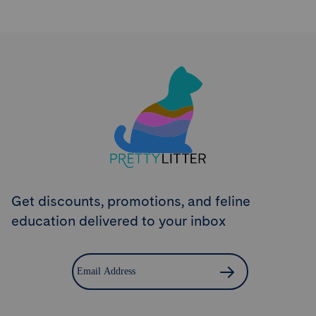
Try PrettyLitter
Risk-Free for 30 Days
Don't like the litter? First time customers can return
the product within 30 days and we'll issue a full
refund.
Get Started
Get discounts, promotions, and feline
education delivered to your inbox