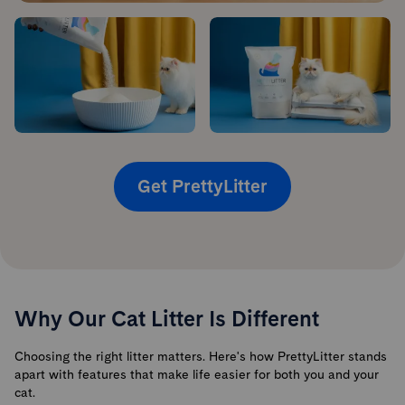
Get PrettyLitter
Why Our Cat Litter Is Different
Choosing the right litter matters. Here's how PrettyLitter stands
apart with features that make life easier for both you and your
cat.