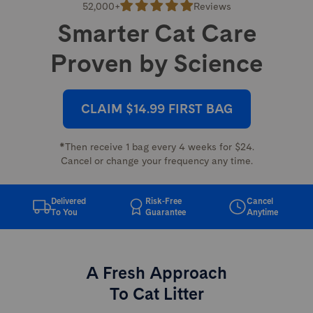
52,000+
Reviews
Smarter Cat Care
Proven by Science
CLAIM $14.99 FIRST BAG
*Then receive 1 bag every 4 weeks for $24.
Cancel or change your frequency any time.
Delivered
Risk-Free
Cancel
To You
Guarantee
Anytime
A Fresh Approach
To Cat Litter