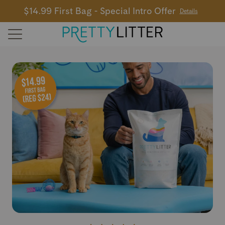
$14.99 First Bag - Special Intro Offer
Details