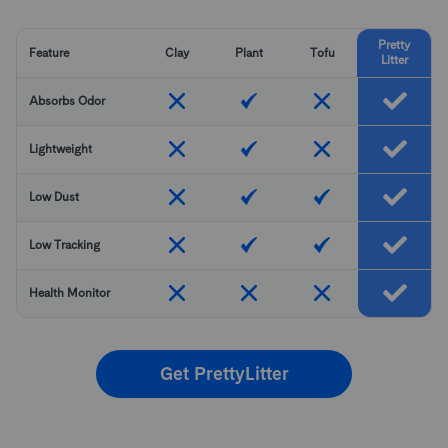
Pretty
Feature
Clay
Plant
Tofu
Litter
Absorbs Odor
Lightweight
Low Dust
Low Tracking
Health Monitor
Get PrettyLitter