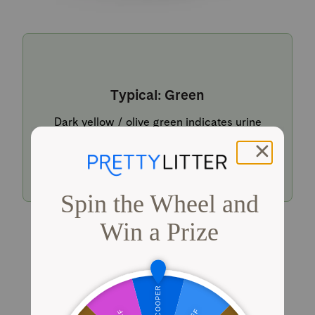
Typical: Green
Dark yellow / olive green indicates urine
within a typical pH range.
Shop PrettyLitter