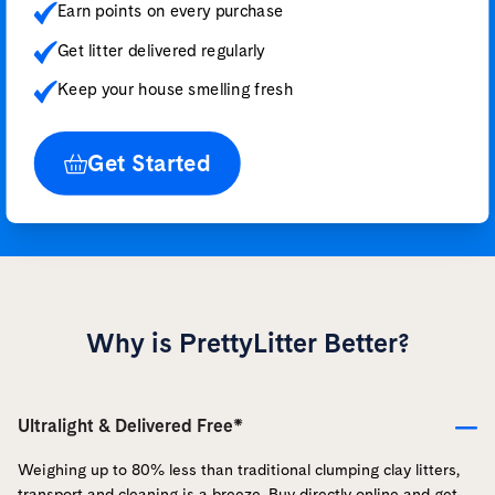
Earn points on every purchase
Get litter delivered regularly
Keep your house smelling fresh
Get Started
Why is PrettyLitter Better?
Ultralight & Delivered Free*
Weighing up to 80% less than traditional clumping clay litters,
transport and cleaning is a breeze. Buy directly online and get