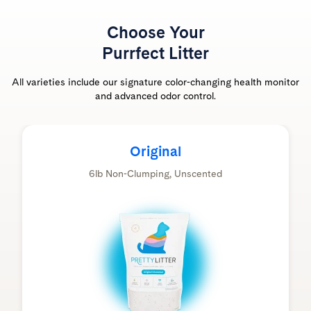
Choose Your
Purrfect Litter
All varieties include our signature color-changing health monitor
and advanced odor control.
Original
6lb Non-Clumping, Unscented