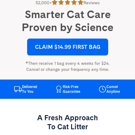
52,000+
Reviews
Smarter Cat Care
Proven by Science
CLAIM $14.99 FIRST BAG
*Then receive 1 bag every 4 weeks for $24.
Cancel or change your frequency any time.
Delivered
Risk-Free
Cancel
To You
Guarantee
Anytime
A Fresh Approach
To Cat Litter