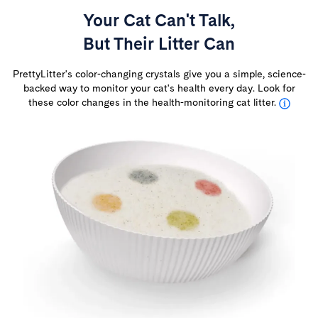
Your Cat Can't Talk,
But Their Litter Can
PrettyLitter's color-changing crystals give you a simple, science-
backed way to monitor your cat's health every day. Look for
these color changes in the health-monitoring cat litter.