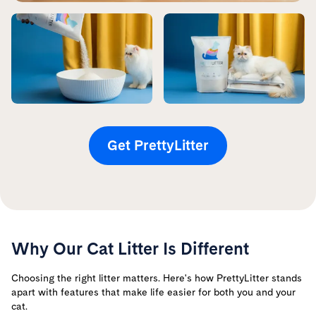
Get PrettyLitter
Why Our Cat Litter Is Different
Choosing the right litter matters. Here's how PrettyLitter stands
apart with features that make life easier for both you and your
cat.