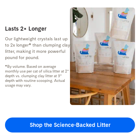
Lasts 2× Longer
Our lightweight crystals last up
to 2x longer* than clumping clay
litter, making it more powerful
pound for pound.
*By volume. Based on average
monthly use per cat of silica litter at 2”
depth vs. clumping clay litter at 3”
depth with routine scooping. Actual
usage may vary.
Shop the Science-Backed Litter