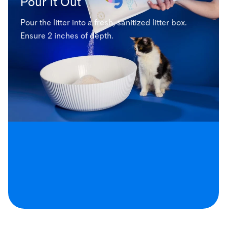
Pour It Out
Pour the litter into a fresh, sanitized litter box.
Ensure 2 inches of depth.