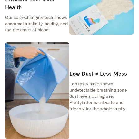
Health
Our color-changing tech shows
abnormal alkalinity, acidity, and
the presence of blood.
Low Dust = Less Mess
Lab tests have shown
undetectable breathing zone
dust levels during use.
PrettyLitter is cat-safe and
friendly for the whole family.