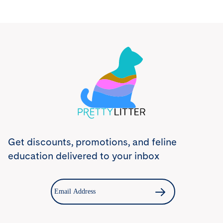
Try PrettyLitter
Risk-Free for 30 Days
Don't like the litter? First time customers can return
the product within 30 days and we'll issue a full
refund.
Get Started
Get discounts, promotions, and feline
education delivered to your inbox