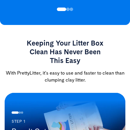
Keeping Your Litter Box
Clean Has Never Been
This Easy
With PrettyLitter, it's easy to use and faster to clean than
clumping clay litter.
STEP 1