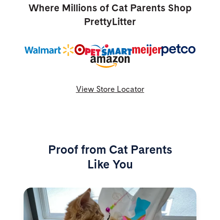
Where Millions of Cat Parents Shop
PrettyLitter
View Store Locator
Proof from Cat Parents
Like You