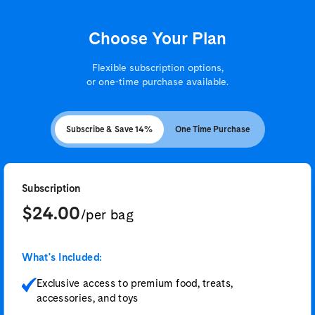
Choose Your Plan
Flexible subscription options,
or one-time purchase available.
Subscribe & Save 14%
One Time Purchase
Subscription
$24.00
/per bag
What's Included:
Exclusive access to premium food, treats,
accessories, and toys