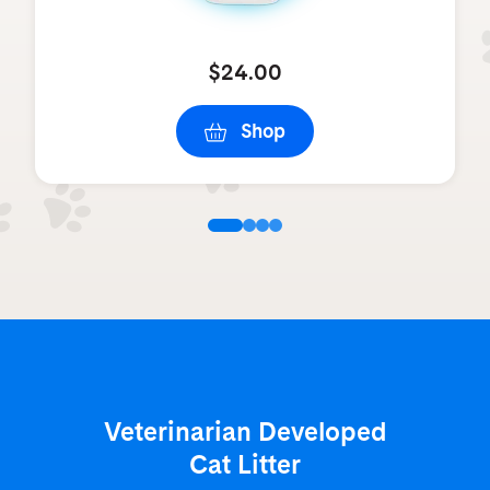
$24.00
Shop
Veterinarian Developed
Cat Litter