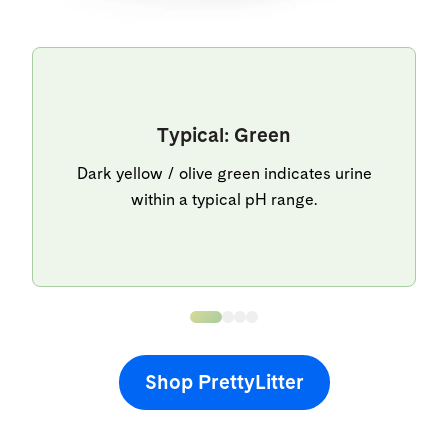
Typical: Green
Dark yellow / olive green indicates urine
within a typical pH range.
Shop PrettyLitter