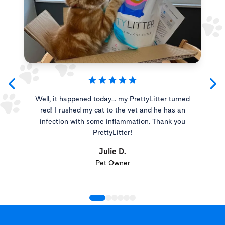
Well, it happened today... my PrettyLitter turned
red! I rushed my cat to the vet and he has an
infection with some inflammation. Thank you
PrettyLitter!
Julie D.
Pet Owner