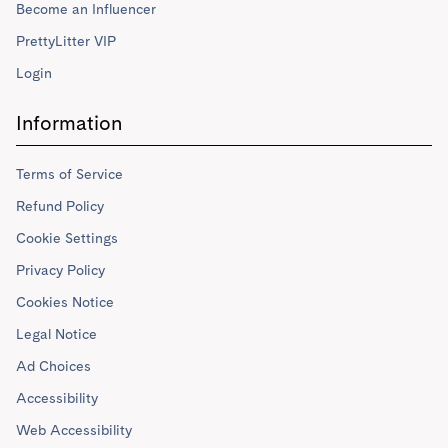
Become an Influencer
PrettyLitter VIP
Login
Information
Terms of Service
Refund Policy
Cookie Settings
Privacy Policy
Cookies Notice
Legal Notice
Ad Choices
Accessibility
Web Accessibility