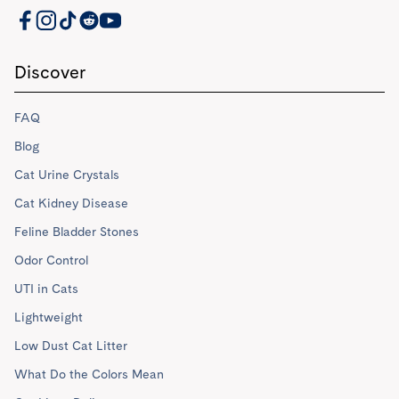
PrettyLitter Resources
Discover
FAQ
Blog
Cat Urine Crystals
Cat Kidney Disease
Feline Bladder Stones
Odor Control
UTI in Cats
Lightweight
Low Dust Cat Litter
What Do the Colors Mean