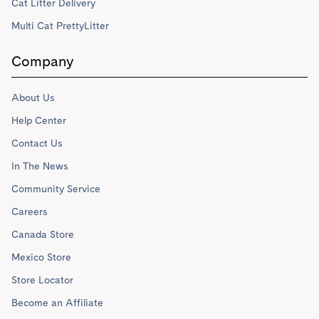
Cat Litter Delivery
Multi Cat PrettyLitter
Company
About Us
Help Center
Contact Us
In The News
Community Service
Careers
Canada Store
Mexico Store
Store Locator
Become an Affiliate