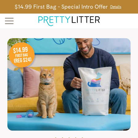
$14.99 First Bag - Special Intro Offer
Details