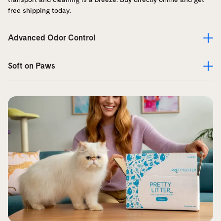
free shipping today.
Advanced Odor Control
Soft on Paws