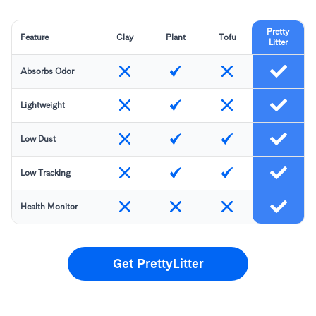
Pretty
Feature
Clay
Plant
Tofu
Litter
Absorbs Odor
Lightweight
Low Dust
Low Tracking
Health Monitor
Get PrettyLitter