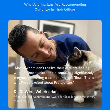
Why Veterinarians Are Recommending
Our Litter In Their Offices
"Most owners don't realize their cats are coping
with an illness unless the disease has significantly
progressed making treatment more difficult. That's
why I'm so excited about PrettyLitter."
Dr. DeWire, Veterinarian
Pfizer Clinical Achievement Award for Excellence in Veterinary
Medicine