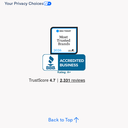
Your Privacy Choices
Back to Top