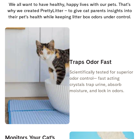
We all want to have healthy, happy lives with our pets. That’s
why we created PrettyLitter – to give cat parents insights into
their pet’s health while keeping litter box odors under control.
Traps Odor Fast
Scientifically tested for superior
odor control— fast acting
crystals trap urine, absorb
moisture, and lock in odors.
Monitors Your Cat’s