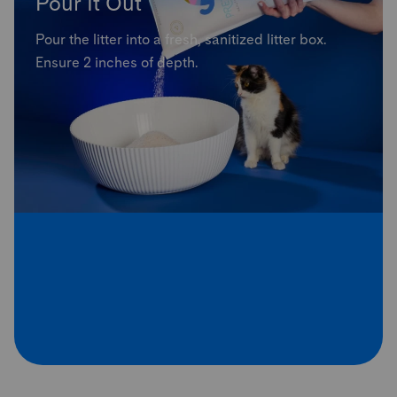
Pour It Out
Pour the litter into a fresh, sanitized litter box.
Ensure 2 inches of depth.