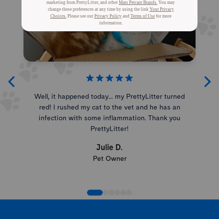
Well, it happened today... my PrettyLitter turned
red! I rushed my cat to the vet and he has an
infection with some inflammation. Thank you
PrettyLitter!
Julie D.
Pet Owner