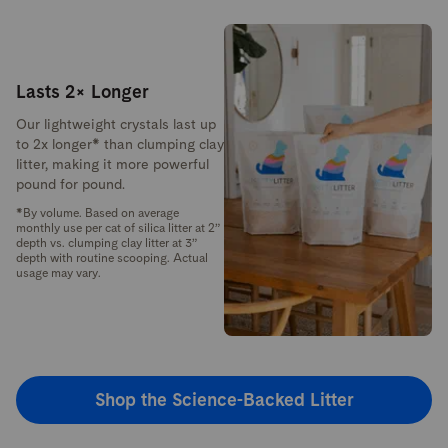
Lasts 2× Longer
Our lightweight crystals last up
to 2x longer* than clumping clay
litter, making it more powerful
pound for pound.
*By volume. Based on average
monthly use per cat of silica litter at 2”
depth vs. clumping clay litter at 3”
depth with routine scooping. Actual
usage may vary.
Shop the Science-Backed Litter