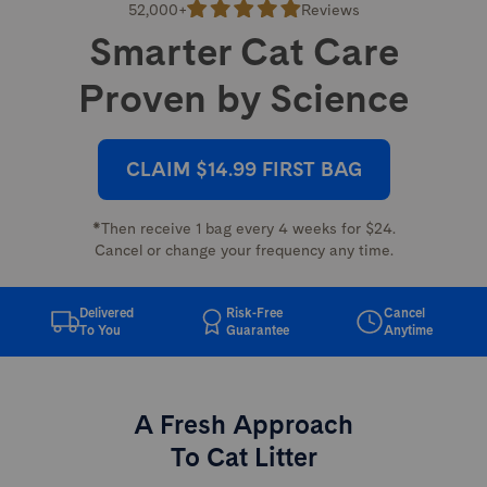
52,000+
Reviews
Smarter Cat Care
Proven by Science
CLAIM $14.99 FIRST BAG
*Then receive 1 bag every 4 weeks for $24.
Cancel or change your frequency any time.
Delivered
Risk-Free
Cancel
To You
Guarantee
Anytime
A Fresh Approach
To Cat Litter