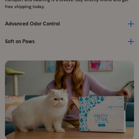
free shipping today.
Advanced Odor Control
Soft on Paws