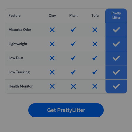
Pretty
Feature
Clay
Plant
Tofu
Litter
Absorbs Odor
Lightweight
Low Dust
Low Tracking
Health Monitor
Get PrettyLitter