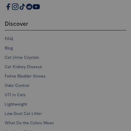
PrettyLitter Resources
Discover
FAQ
Blog
Cat Urine Crystals
Cat Kidney Disease
Feline Bladder Stones
Odor Control
UTI in Cats
Lightweight
Low Dust Cat Litter
What Do the Colors Mean