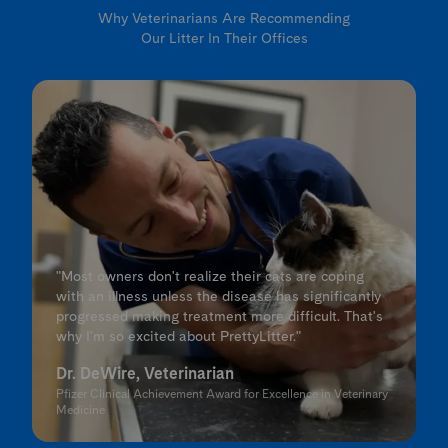
Why Veterinarians Are Recommending
Our Litter In Their Offices
"Most owners don't realize their cats are coping
with an illness unless the disease has significantly
progressed making treatment more difficult. That's
why I'm so excited about PrettyLitter."
Dr. DeWire, Veterinarian
Pfizer Clinical Achievement Award for Excellence in Veterinary
Medicine