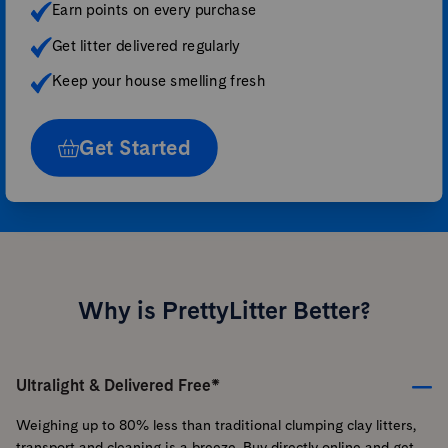
Earn points on every purchase
Get litter delivered regularly
Keep your house smelling fresh
Get Started
Why is PrettyLitter Better?
Ultralight & Delivered Free*
Weighing up to 80% less than traditional clumping clay litters,
transport and cleaning is a breeze. Buy directly online and get