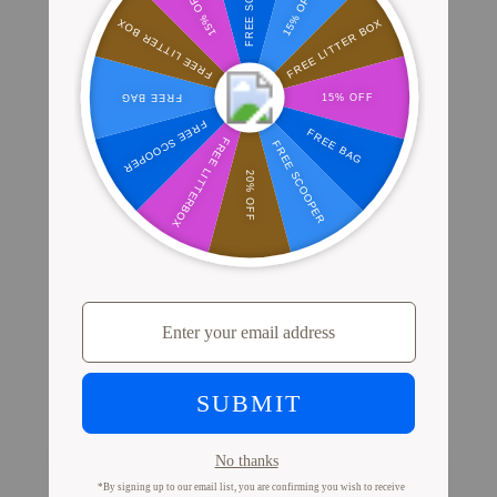
Where Millions of Cat Parents Shop
PrettyLitter
View Store Locator
Proof from Cat Parents
Like You