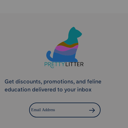
Try PrettyLitter
Risk-Free for 30 Days
Don't like the litter? First time customers can return
the product within 30 days and we'll issue a full
refund.
Get Started
Get discounts, promotions, and feline
education delivered to your inbox