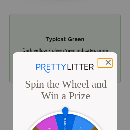
Typical: Green
Dark yellow / olive green indicates urine
within a typical pH range.
Shop PrettyLitter