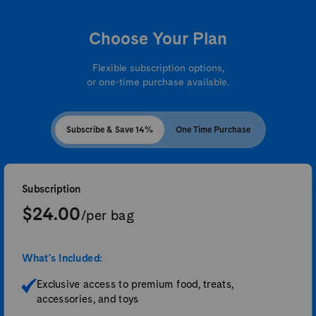
Choose Your Plan
Flexible subscription options,
or one-time purchase available.
Subscribe & Save 14%
One Time Purchase
Subscription
$24.00
/per bag
What's Included:
Exclusive access to premium food, treats,
accessories, and toys