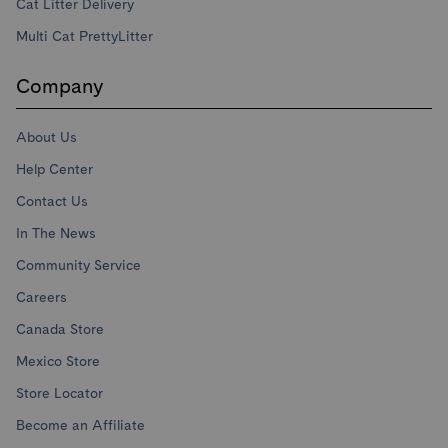
Cat Litter Delivery
Multi Cat PrettyLitter
Company
About Us
Help Center
Contact Us
In The News
Community Service
Careers
Canada Store
Mexico Store
Store Locator
Become an Affiliate