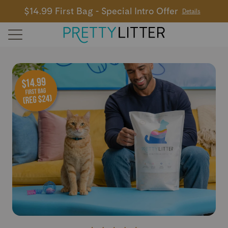
$14.99 First Bag - Special Intro Offer
Details