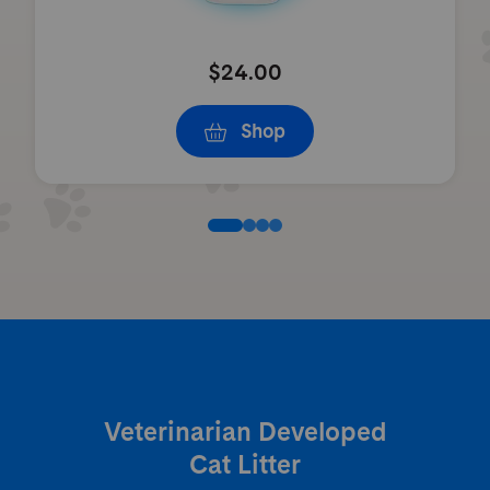
$24.00
Shop
Veterinarian Developed
Cat Litter