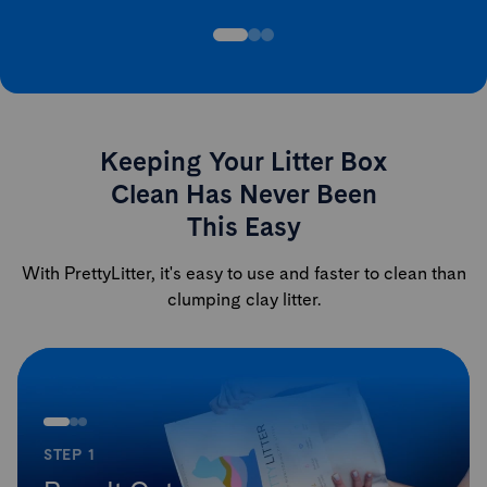
Keeping Your Litter Box
Clean Has Never Been
This Easy
With PrettyLitter, it's easy to use and faster to clean than
clumping clay litter.
STEP 1