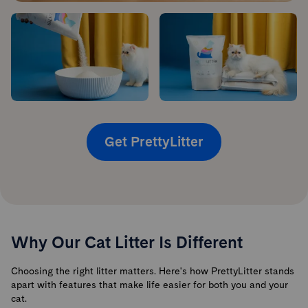
Get PrettyLitter
Why Our Cat Litter Is Different
Choosing the right litter matters. Here's how PrettyLitter stands
apart with features that make life easier for both you and your
cat.