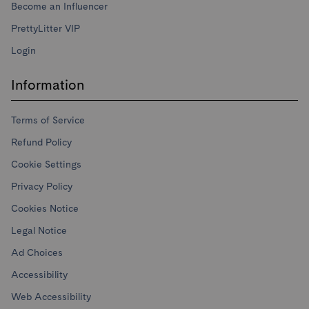
Become an Influencer
PrettyLitter VIP
Login
Information
Terms of Service
Refund Policy
Cookie Settings
Privacy Policy
Cookies Notice
Legal Notice
Ad Choices
Accessibility
Web Accessibility