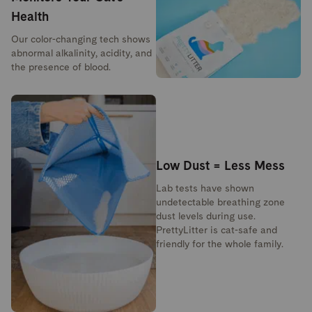
Health
Our color-changing tech shows
abnormal alkalinity, acidity, and
the presence of blood.
Low Dust = Less Mess
Lab tests have shown
undetectable breathing zone
dust levels during use.
PrettyLitter is cat-safe and
friendly for the whole family.