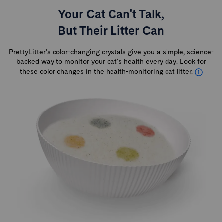
Your Cat Can't Talk,
But Their Litter Can
PrettyLitter's color-changing crystals give you a simple, science-
backed way to monitor your cat's health every day. Look for
these color changes in the health-monitoring cat litter.