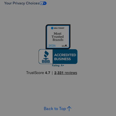
Your Privacy Choices
Back to Top