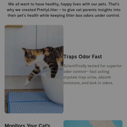
We all want to have healthy, happy lives with our pets. That’s
why we created PrettyLitter – to give cat parents insights into
their pet’s health while keeping litter box odors under control.
Traps Odor Fast
Scientifically tested for superior
odor control— fast acting
crystals trap urine, absorb
moisture, and lock in odors.
Monitors Your Cat’s