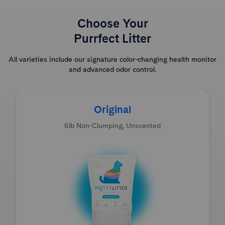
Choose Your
Purrfect Litter
All varieties include our signature color-changing health monitor
and advanced odor control.
Original
6lb Non-Clumping, Unscented