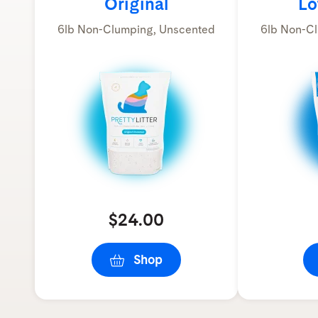
Original
Lo
6lb Non-Clumping, Unscented
6lb Non-Cl
$24.00
Shop