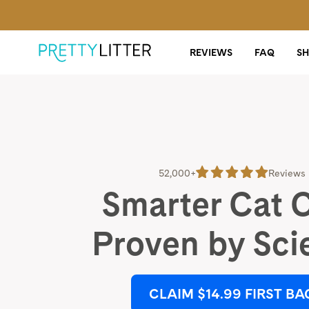
REVIEWS
FAQ
S
52,000+
Reviews
Smarter Cat 
Proven by Sci
CLAIM $14.99 FIRST BA