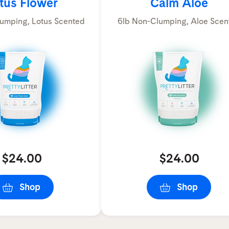
tus Flower
Calm Aloe
umping, Lotus Scented
6lb Non-Clumping, Aloe Scen
$24.00
$24.00
Shop
Shop