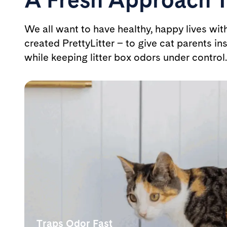
We all want to have healthy, happy lives wit
created PrettyLitter – to give cat parents ins
while keeping litter box odors under control.
Traps Odor Fast