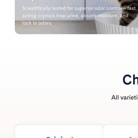
Scientifically tested for superior odor control— fast
acting crystals trap urine, absorb moisture, and
lock in odors.
Ch
All varie