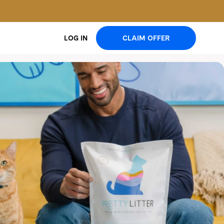
CLAIM OFFER
LOG IN