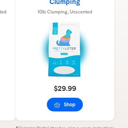
Clumping
ted
10lb Clumping, Unscented
$29.99
Shop