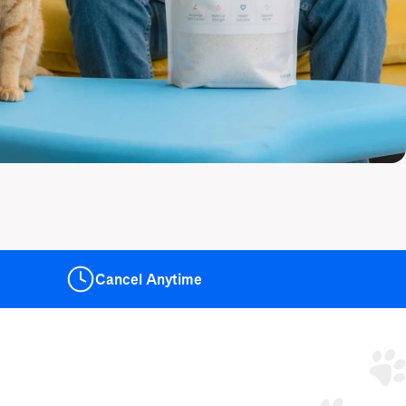
Cancel
Anytime