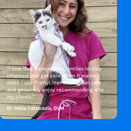
"I love that it empowers families to stay
informed and get care when it matters
most. I use PrettyLitter for my own cats
and genuinely enjoy recommending it to
my clients."
Dr. Alicia Cotsoradis, DVM