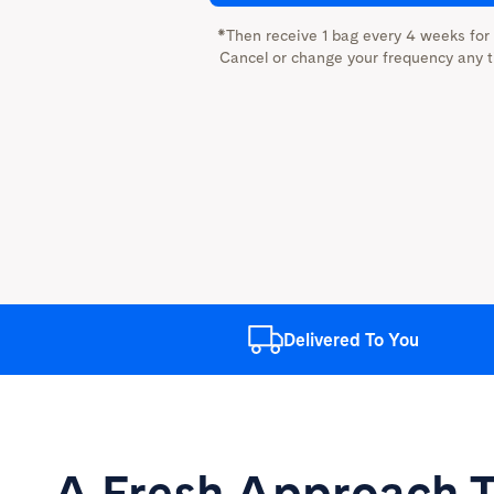
*Then receive 1 bag every 4 weeks for
Cancel or change your frequency any t
Delivered
To You
A Fresh Approach
T