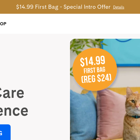
$14.99 First Bag - Special Intro Offer
Details
HOP
Care
ence
G