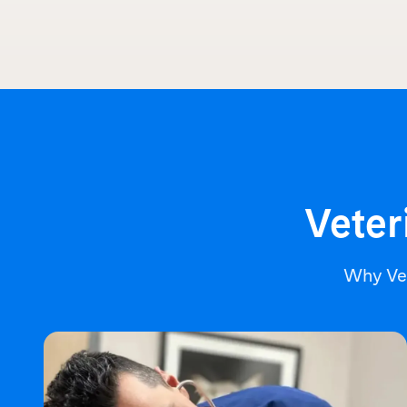
Veter
Why Ve