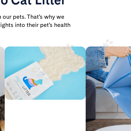
h our pets. That’s why we
ights into their pet’s health