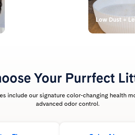
Monitors Your Cat’s
Health
Low Dust = L
Our color-changing tech
Lab tests have s
shows abnormal alkalinity,
undetectable bre
acidity, and the presence of
dust levels during
blood.
PrettyLitter is ca
friendly for the wh
oose Your
Purrfect Lit
ties include our signature color-changing health m
advanced odor control.