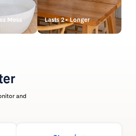
ess Mess
Lasts 2× Longer
hown
Our lightweight crystals last up
athing zone
to 2x longer* than clumping
 use.
clay litter, making it more
t-safe and
powerful pound for pound.
ole family.
*By volume. Based on average monthly
use per cat of silica litter at 2” depth vs.
clumping clay litter at 3” depth with
ter
routine scooping. Actual usage may vary.
onitor and