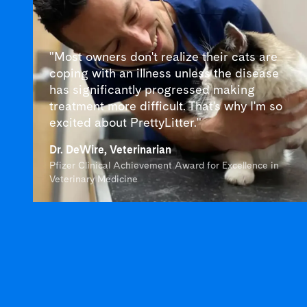
"Most owners don't realize their cats are
coping with an illness unless the disease
has significantly progressed making
treatment more difficult. That's why I'm so
excited about PrettyLitter."
Dr. DeWire, Veterinarian
Pfizer Clinical Achievement Award for Excellence in
Veterinary Medicine