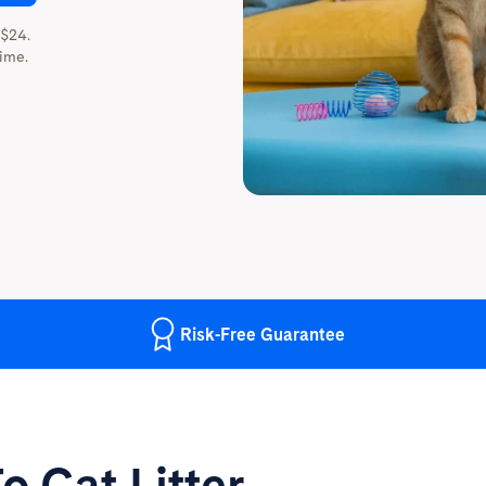
 $24.
ime.
Risk-Free
Guarantee
o Cat Litter