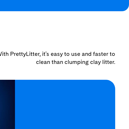
ith PrettyLitter, it's easy to use and faster to
clean than clumping clay litter.