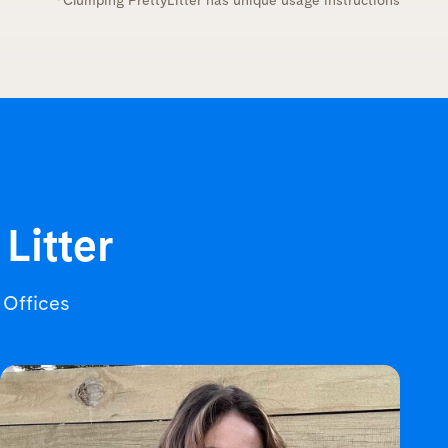
*Clumping PrettyLitter has unique usage instructions
 Litter
r Offices