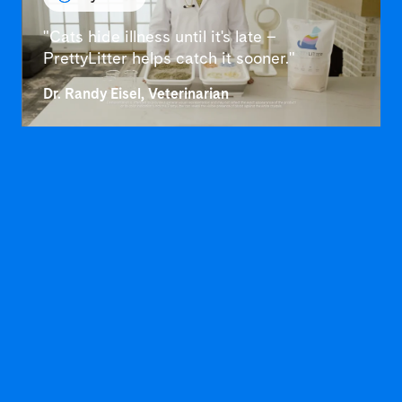
"Cats hide illness until it's late –
PrettyLitter helps catch it sooner."
Dr. Randy Eisel, Veterinarian