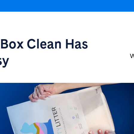
r Box
Clean Has
sy
W