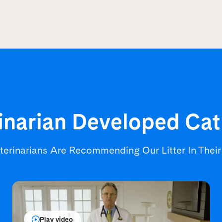
inarian Developed
Cat
terinarians Are Recommending
Our Litter In Thei
Play video