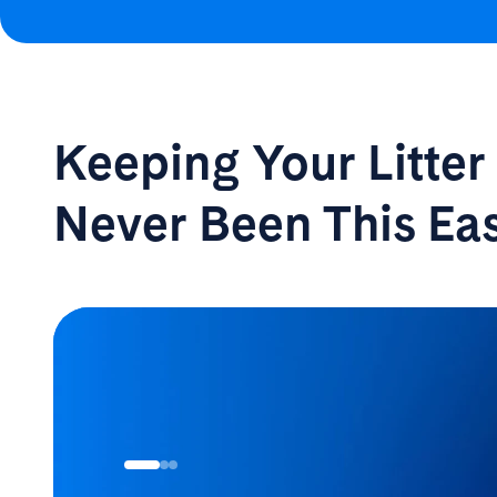
Keeping Your Litte
Never Been
This Ea