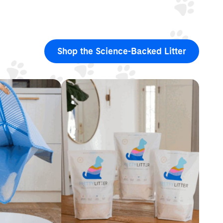
Shop the Science-Backed Litter