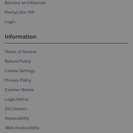
Become an Influencer
PrettyLitter VIP
Login
Information
Terms of Service
Refund Policy
Cookie Settings
Privacy Policy
Cookies Notice
Legal Notice
Ad Choices
Accessibility
Web Accessibility