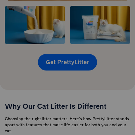
Get PrettyLitter
Why Our Cat Litter Is Different
Choosing the right litter matters. Here's how PrettyLitter stands
apart with features that make life easier for both you and your
cat.