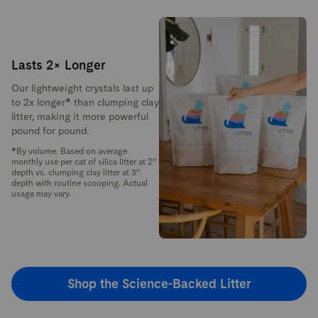
Lasts 2× Longer
Our lightweight crystals last up
to 2x longer* than clumping clay
litter, making it more powerful
pound for pound.
*By volume. Based on average
monthly use per cat of silica litter at 2”
depth vs. clumping clay litter at 3”
depth with routine scooping. Actual
usage may vary.
Shop the Science-Backed Litter