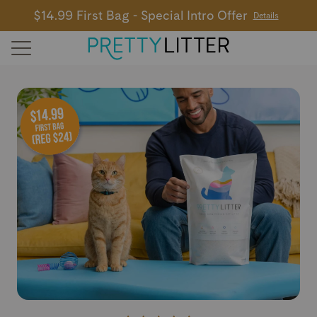
$14.99 First Bag - Special Intro Offer
Details