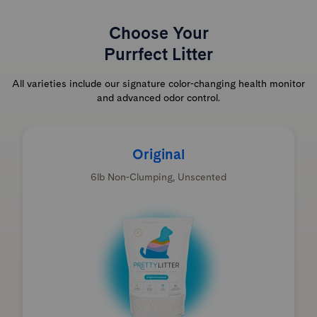
Choose Your
Purrfect Litter
All varieties include our signature color-changing health monitor
and advanced odor control.
Original
6lb Non-Clumping, Unscented