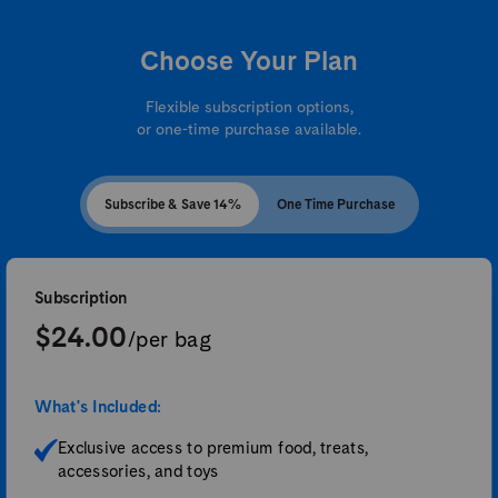
Choose Your Plan
Flexible subscription options,
or one-time purchase available.
Subscribe & Save 14%
One Time Purchase
Subscription
$24.00
/per bag
What's Included:
Exclusive access to premium food, treats,
accessories, and toys