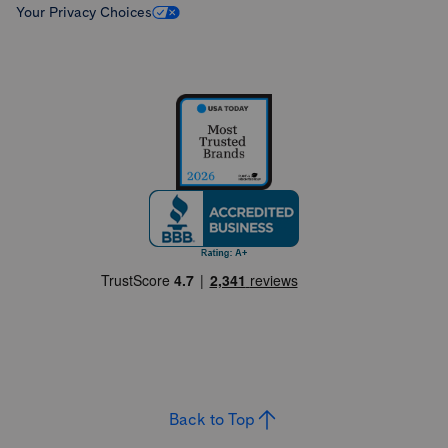
Your Privacy Choices
Back to Top