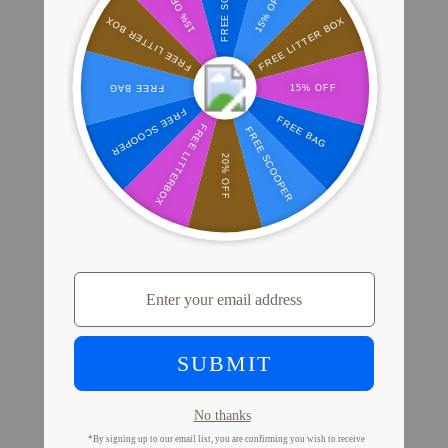
Where Millions of Cat Parents Shop
PrettyLitter
View Store Locator
Proof from Cat Parents
Like You