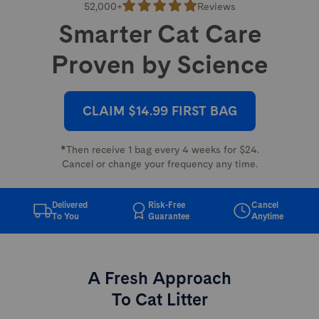
52,000+
Reviews
Smarter Cat Care
Proven by Science
CLAIM $14.99 FIRST BAG
*Then receive 1 bag every 4 weeks for $24.
Cancel or change your frequency any time.
Delivered
Risk-Free
Cancel
To You
Guarantee
Anytime
A Fresh Approach
To Cat Litter