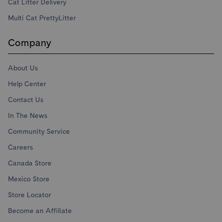
Cat Litter Delivery
Multi Cat PrettyLitter
Company
About Us
Help Center
Contact Us
In The News
Community Service
Careers
Canada Store
Mexico Store
Store Locator
Become an Affiliate