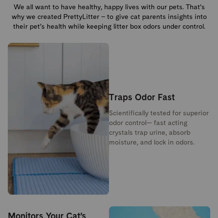
We all want to have healthy, happy lives with our pets. That’s
why we created PrettyLitter – to give cat parents insights into
their pet’s health while keeping litter box odors under control.
Traps Odor Fast
Scientifically tested for superior
odor control— fast acting
crystals trap urine, absorb
moisture, and lock in odors.
Monitors Your Cat’s