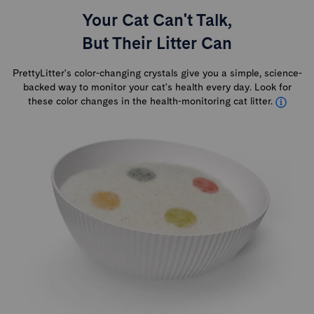
Your Cat Can't Talk,
But Their Litter Can
PrettyLitter's color-changing crystals give you a simple, science-
backed way to monitor your cat's health every day. Look for
these color changes in the health-monitoring cat litter.