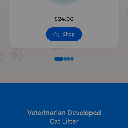
$24.00
Shop
Veterinarian Developed
Cat Litter