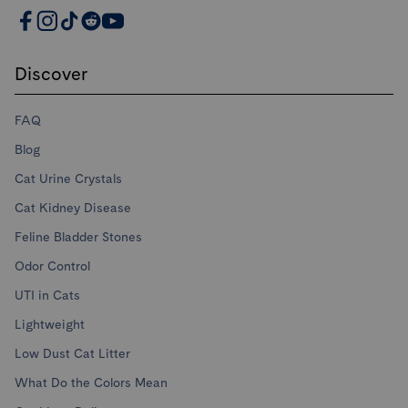
PrettyLitter Resources
Discover
FAQ
Blog
Cat Urine Crystals
Cat Kidney Disease
Feline Bladder Stones
Odor Control
UTI in Cats
Lightweight
Low Dust Cat Litter
What Do the Colors Mean