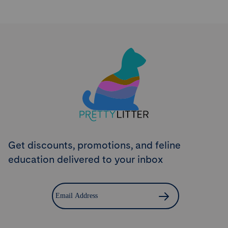
Try PrettyLitter
Risk-Free for 30 Days
Don't like the litter? First time customers can return
the product within 30 days and we'll issue a full
refund.
Get Started
Get discounts, promotions, and feline
education delivered to your inbox