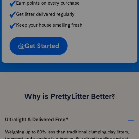
Earn points on every purchase
Get litter delivered regularly
Keep your house smelling fresh
Get Started
Why is PrettyLitter Better?
Ultralight & Delivered Free*
Weighing up to 80% less than traditional clumping clay litters,
transport and cleaning is a breeze. Buy directly online and get