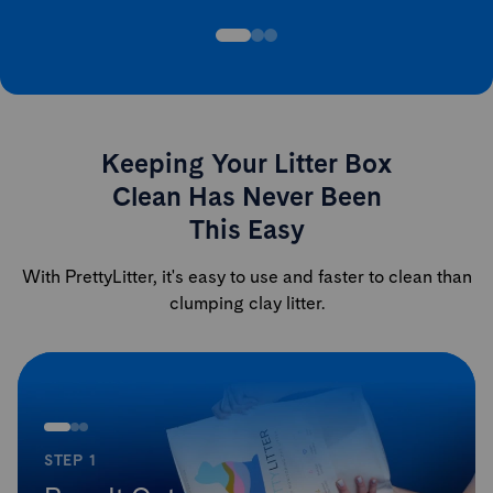
Keeping Your Litter Box
Clean Has Never Been
This Easy
With PrettyLitter, it's easy to use and faster to clean than
clumping clay litter.
STEP 1