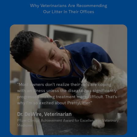
Why Veterinarians Are Recommending
Our Litter In Their Offices
"Most owners don't realize their cats are coping
with an illness unless the disease has significantly
progressed making treatment more difficult. That's
why I'm so excited about PrettyLitter."
Dr. DeWire, Veterinarian
Pfizer Clinical Achievement Award for Excellence in Veterinary
Medicine