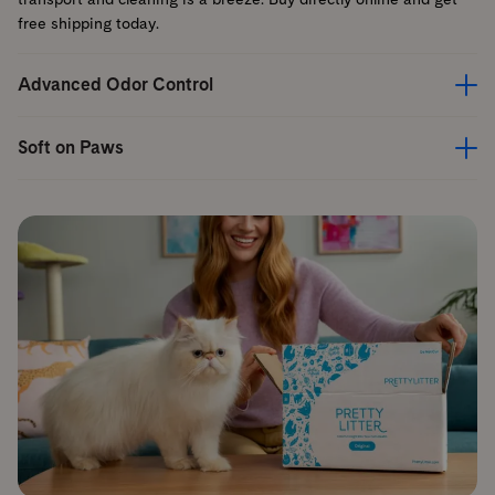
free shipping today.
Advanced Odor Control
Soft on Paws