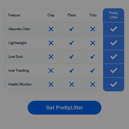
Pretty
Feature
Clay
Plant
Tofu
Litter
Absorbs Odor
Lightweight
Low Dust
Low Tracking
Health Monitor
Get PrettyLitter