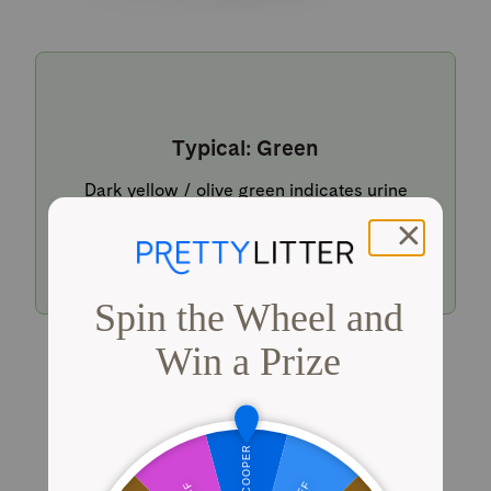
Typical: Green
Dark yellow / olive green indicates urine
within a typical pH range.
Shop PrettyLitter