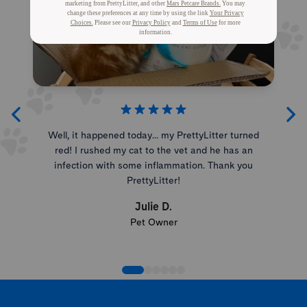
Well, it happened today... my PrettyLitter turned
red! I rushed my cat to the vet and he has an
infection with some inflammation. Thank you
PrettyLitter!
Julie D.
Pet Owner