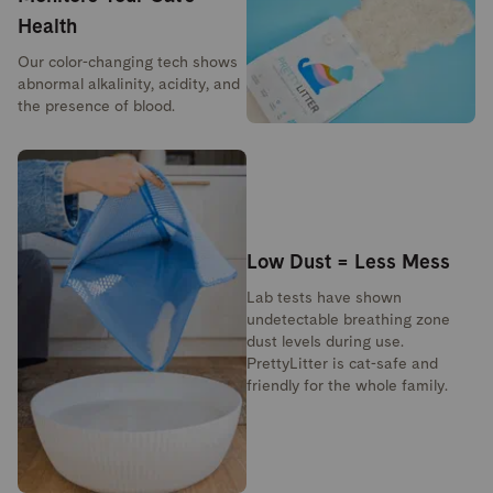
Health
Our color-changing tech shows
abnormal alkalinity, acidity, and
the presence of blood.
Low Dust = Less Mess
Lab tests have shown
undetectable breathing zone
dust levels during use.
PrettyLitter is cat-safe and
friendly for the whole family.