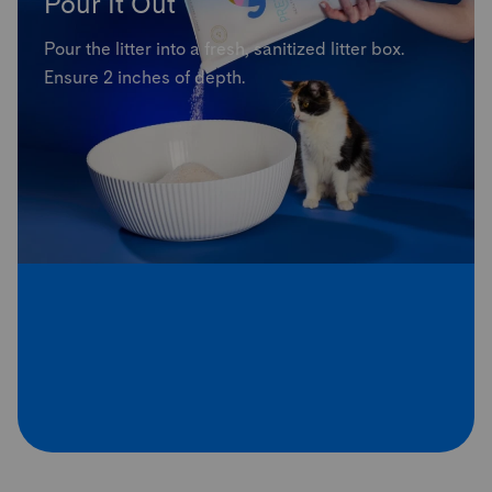
Pour It Out
Pour the litter into a fresh, sanitized litter box.
Ensure 2 inches of depth.