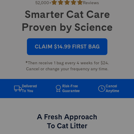
52,000+
Reviews
Smarter Cat Care
Proven by Science
CLAIM $14.99 FIRST BAG
*Then receive 1 bag every 4 weeks for $24.
Cancel or change your frequency any time.
Delivered
Risk-Free
Cancel
To You
Guarantee
Anytime
A Fresh Approach
To Cat Litter