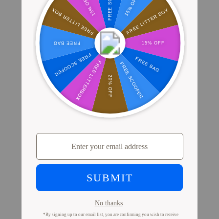
Where Millions of Cat Parents Shop
PrettyLitter
View Store Locator
Proof from Cat Parents
Like You