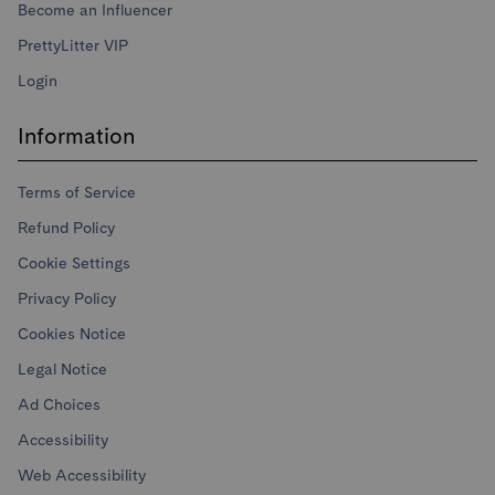
Become an Influencer
PrettyLitter VIP
Login
Information
Terms of Service
Refund Policy
Cookie Settings
Privacy Policy
Cookies Notice
Legal Notice
Ad Choices
Accessibility
Web Accessibility