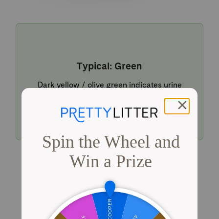
Typical: Green
Dark yellow / olive green indicates urine
within a typical pH range.
Shop PrettyLitter