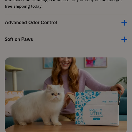
free shipping today.
Advanced Odor Control
Soft on Paws