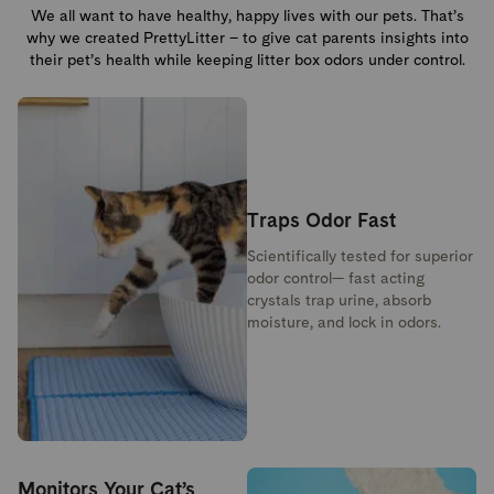
We all want to have healthy, happy lives with our pets. That’s
why we created PrettyLitter – to give cat parents insights into
their pet’s health while keeping litter box odors under control.
Traps Odor Fast
Scientifically tested for superior
odor control— fast acting
crystals trap urine, absorb
moisture, and lock in odors.
Monitors Your Cat’s