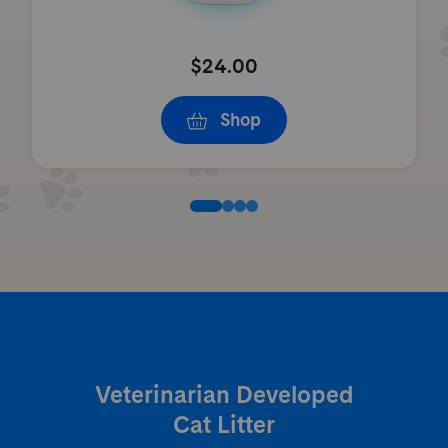
$24.00
Shop
Veterinarian Developed
Cat Litter