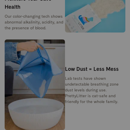
Health
Our color-changing tech shows
abnormal alkalinity, acidity, and
the presence of blood.
Low Dust = Less Mess
Lab tests have shown
undetectable breathing zone
dust levels during use.
PrettyLitter is cat-safe and
friendly for the whole family.