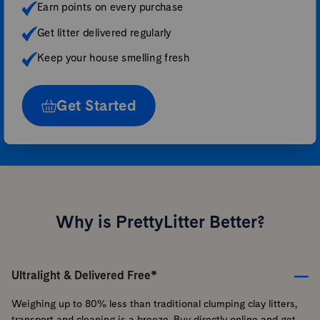
Earn points on every purchase
Get litter delivered regularly
Keep your house smelling fresh
Get Started
Why is PrettyLitter Better?
Ultralight & Delivered Free*
Weighing up to 80% less than traditional clumping clay litters,
transport and cleaning is a breeze. Buy directly online and get