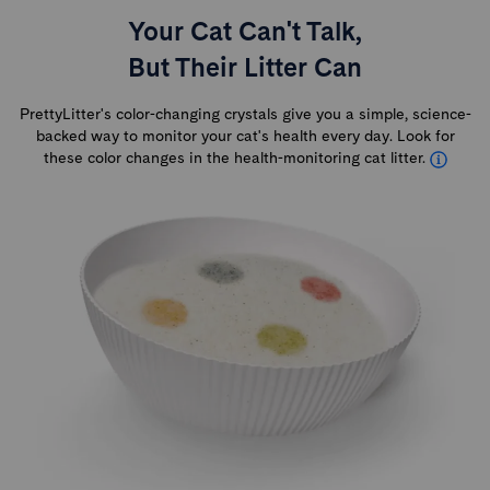
Your Cat Can't Talk,
But Their Litter Can
PrettyLitter's color-changing crystals give you a simple, science-
backed way to monitor your cat's health every day. Look for
these color changes in the health-monitoring cat litter.