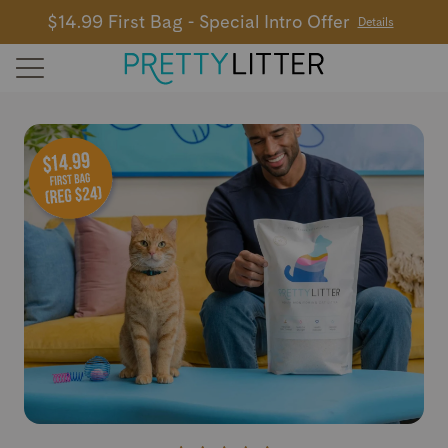
$14.99 First Bag - Special Intro Offer
Details