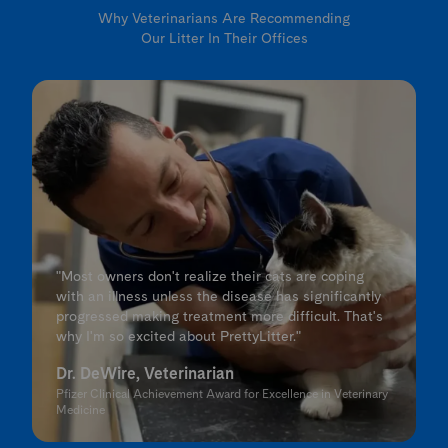
Why Veterinarians Are Recommending
Our Litter In Their Offices
"Most owners don't realize their cats are coping
with an illness unless the disease has significantly
progressed making treatment more difficult. That's
why I'm so excited about PrettyLitter."
Dr. DeWire, Veterinarian
Pfizer Clinical Achievement Award for Excellence in Veterinary
Medicine