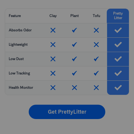
Pretty
Feature
Clay
Plant
Tofu
Litter
Absorbs Odor
Lightweight
Low Dust
Low Tracking
Health Monitor
Get PrettyLitter