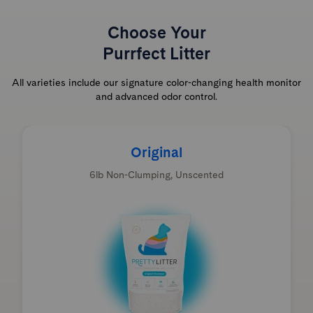
Choose Your
Purrfect Litter
All varieties include our signature color-changing health monitor
and advanced odor control.
Original
6lb Non-Clumping, Unscented