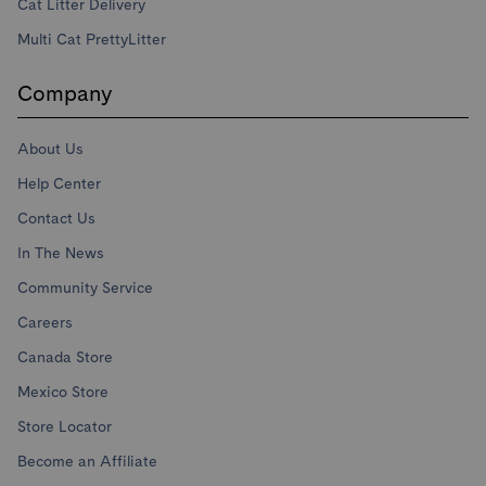
Cat Litter Delivery
Multi Cat PrettyLitter
Company
About Us
Help Center
Contact Us
In The News
Community Service
Careers
Canada Store
Mexico Store
Store Locator
Become an Affiliate