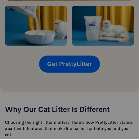
Get PrettyLitter
Why Our Cat Litter Is Different
Choosing the right litter matters. Here's how PrettyLitter stands
apart with features that make life easier for both you and your
cat.