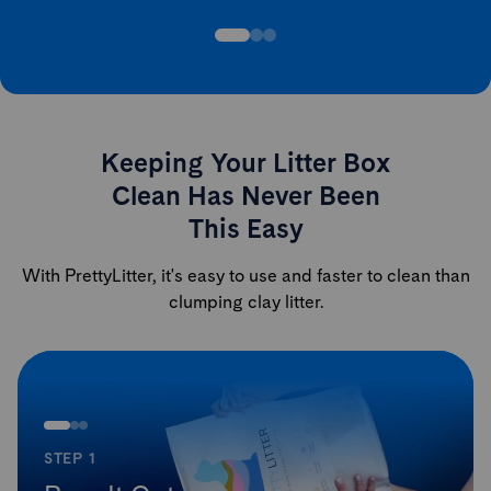
Keeping Your Litter Box
Clean Has Never Been
This Easy
With PrettyLitter, it's easy to use and faster to clean than
clumping clay litter.
STEP 1