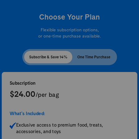
Choose Your Plan
Flexible subscription options,
or one-time purchase available.
Subscribe & Save 14%
One Time Purchase
Subscription
$24.00
/per bag
What's Included:
Exclusive access to premium food, treats,
accessories, and toys