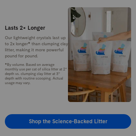
Lasts 2× Longer
Our lightweight crystals last up
to 2x longer* than clumping clay
litter, making it more powerful
pound for pound.
*By volume. Based on average
monthly use per cat of silica litter at 2”
depth vs. clumping clay litter at 3”
depth with routine scooping. Actual
usage may vary.
Shop the Science-Backed Litter