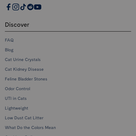
PrettyLitter Resources
Discover
FAQ
Blog
Cat Urine Crystals
Cat Kidney Disease
Feline Bladder Stones
Odor Control
UTI in Cats
Lightweight
Low Dust Cat Litter
What Do the Colors Mean