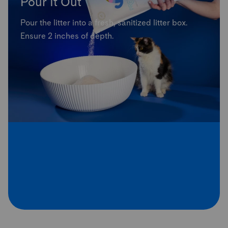
Pour It Out
Pour the litter into a fresh, sanitized litter box.
Ensure 2 inches of depth.