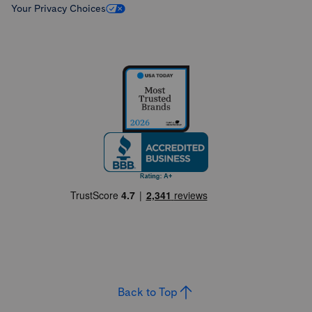
Your Privacy Choices
Back to Top