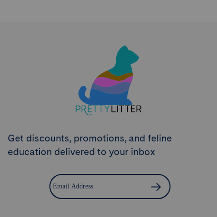
Try PrettyLitter
Risk-Free for 30 Days
Don't like the litter? First time customers can return
the product within 30 days and we'll issue a full
refund.
Get Started
Get discounts, promotions, and feline
education delivered to your inbox