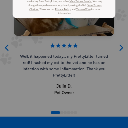
Well, it happened today... my PrettyLitter turned
red! I rushed my cat to the vet and he has an
infection with some inflammation. Thank you
PrettyLitter!
Julie D.
Pet Owner