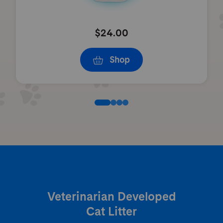
$24.00
Shop
Veterinarian Developed
Cat Litter