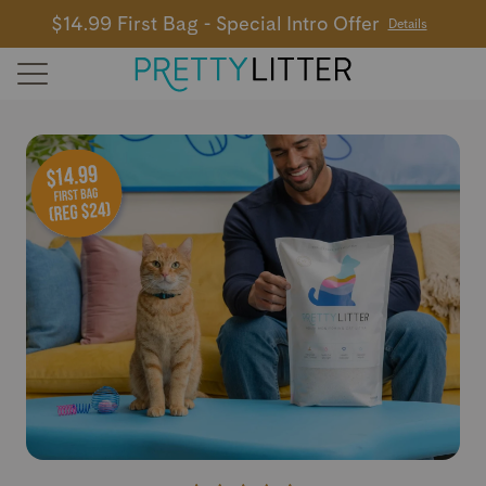
$14.99 First Bag - Special Intro Offer
Details