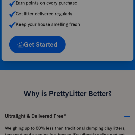
Earn points on every purchase
Get litter delivered regularly
Keep your house smelling fresh
Get Started
Why is PrettyLitter Better?
Ultralight & Delivered Free*
Weighing up to 80% less than traditional clumping clay litters,
transport and cleaning is a breeze. Buy directly online and get