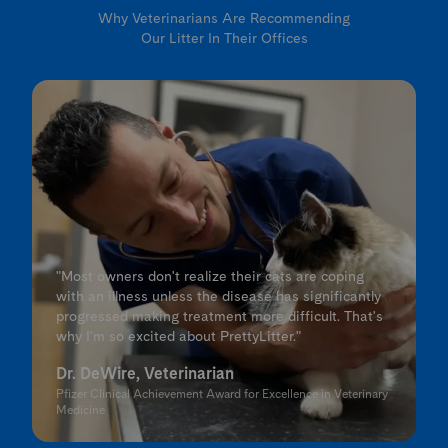
Why Veterinarians Are Recommending
Our Litter In Their Offices
"Most owners don't realize their cats are coping
with an illness unless the disease has significantly
progressed making treatment more difficult. That's
why I'm so excited about PrettyLitter."
Dr. DeWire, Veterinarian
Pfizer Clinical Achievement Award for Excellence in Veterinary
Medicine