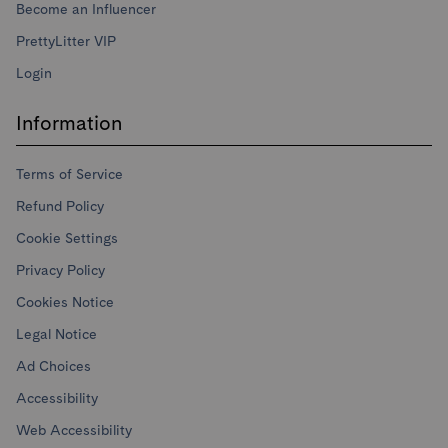
Become an Influencer
PrettyLitter VIP
Login
Information
Terms of Service
Refund Policy
Cookie Settings
Privacy Policy
Cookies Notice
Legal Notice
Ad Choices
Accessibility
Web Accessibility