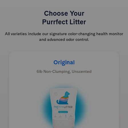
Choose Your
Purrfect Litter
All varieties include our signature color-changing health monitor
and advanced odor control.
Original
6lb Non-Clumping, Unscented