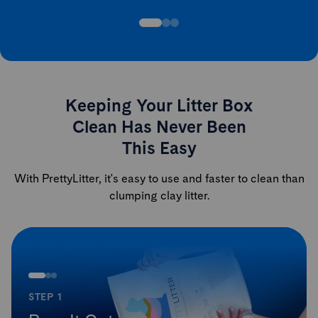
Keeping Your Litter Box
Clean Has Never Been
This Easy
With PrettyLitter, it's easy to use and faster to clean than
clumping clay litter.
STEP 1