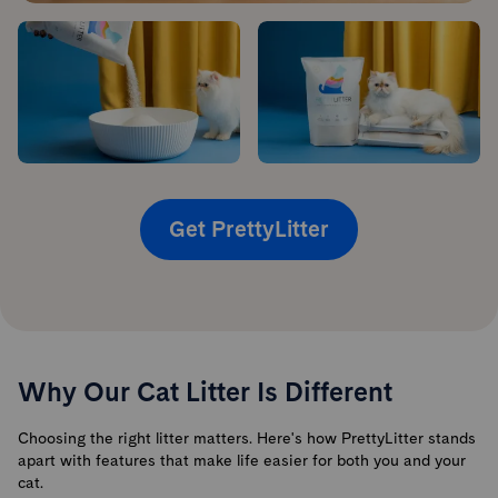
Get PrettyLitter
Why Our Cat Litter Is Different
Choosing the right litter matters. Here's how PrettyLitter stands
apart with features that make life easier for both you and your
cat.