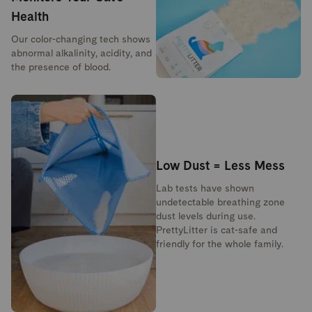
Health
Our color-changing tech shows
abnormal alkalinity, acidity, and
the presence of blood.
Low Dust = Less Mess
Lab tests have shown
undetectable breathing zone
dust levels during use.
PrettyLitter is cat-safe and
friendly for the whole family.