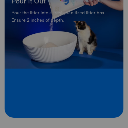
Pour It Out
Pour the litter into a fresh, sanitized litter box.
Ensure 2 inches of depth.