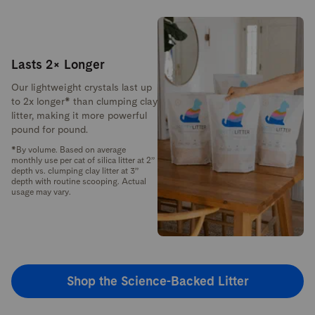
Lasts 2× Longer
Our lightweight crystals last up
to 2x longer* than clumping clay
litter, making it more powerful
pound for pound.
*By volume. Based on average
monthly use per cat of silica litter at 2”
depth vs. clumping clay litter at 3”
depth with routine scooping. Actual
usage may vary.
Shop the Science-Backed Litter