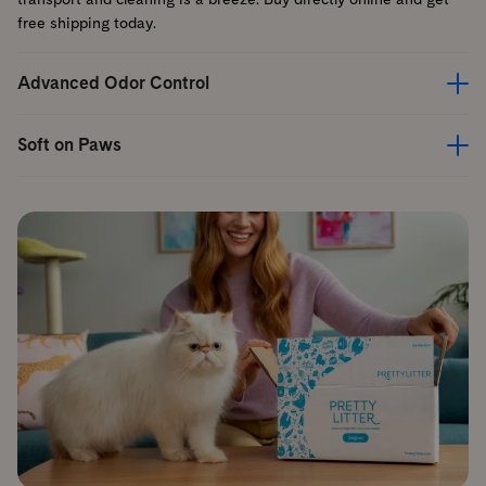
free shipping today.
Advanced Odor Control
Soft on Paws