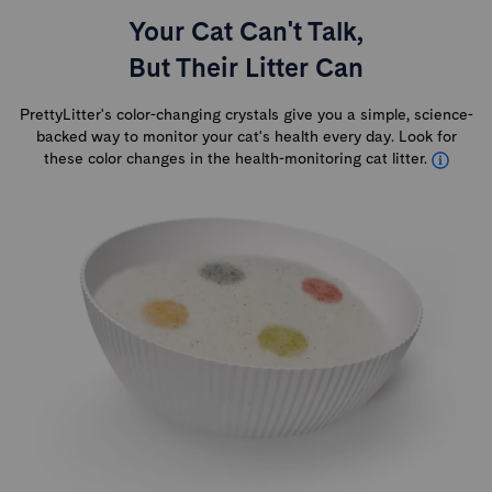
Your Cat Can't Talk,
But Their Litter Can
PrettyLitter's color-changing crystals give you a simple, science-
backed way to monitor your cat's health every day. Look for
these color changes in the health-monitoring cat litter.