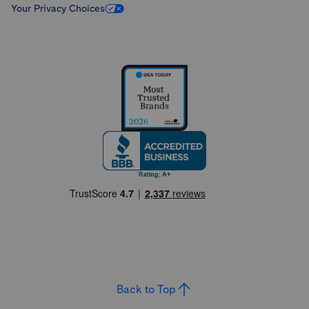
Your Privacy Choices
Back to Top