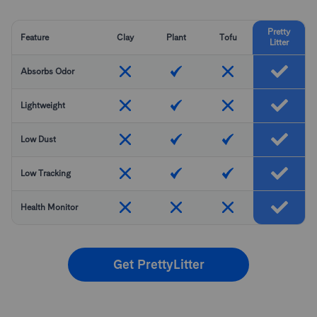
Pretty
Feature
Clay
Plant
Tofu
Litter
Absorbs Odor
Lightweight
Low Dust
Low Tracking
Health Monitor
Get PrettyLitter