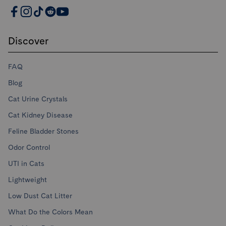
PrettyLitter Resources
Discover
FAQ
Blog
Cat Urine Crystals
Cat Kidney Disease
Feline Bladder Stones
Odor Control
UTI in Cats
Lightweight
Low Dust Cat Litter
What Do the Colors Mean