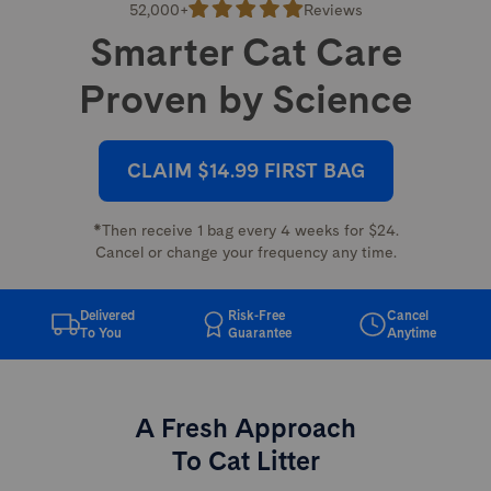
52,000+
Reviews
Smarter Cat Care
Proven by Science
CLAIM $14.99 FIRST BAG
*Then receive 1 bag every 4 weeks for $24.
Cancel or change your frequency any time.
Delivered
Risk-Free
Cancel
To You
Guarantee
Anytime
A Fresh Approach
To Cat Litter