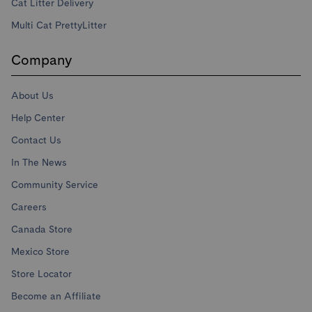
Cat Litter Delivery
Multi Cat PrettyLitter
Company
About Us
Help Center
Contact Us
In The News
Community Service
Careers
Canada Store
Mexico Store
Store Locator
Become an Affiliate