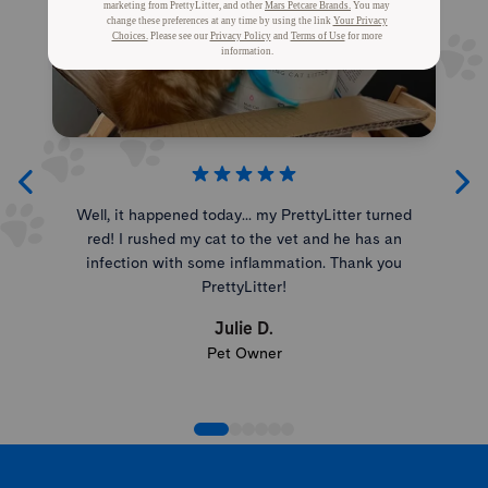
Well, it happened today... my PrettyLitter turned
red! I rushed my cat to the vet and he has an
infection with some inflammation. Thank you
PrettyLitter!
Julie D.
Pet Owner