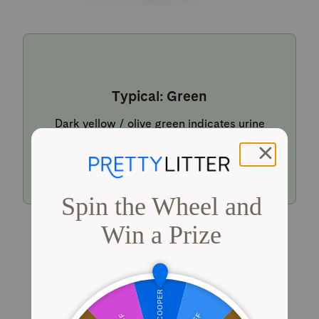
Typical: Green
Dark yellow / olive green indicates urine
within a typical pH range.
Shop PrettyLitter