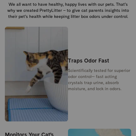
We all want to have healthy, happy lives with our pets. That’s
why we created PrettyLitter – to give cat parents insights into
their pet’s health while keeping litter box odors under control.
Traps Odor Fast
Scientifically tested for superior
odor control— fast acting
crystals trap urine, absorb
moisture, and lock in odors.
Monitors Your Cat’s