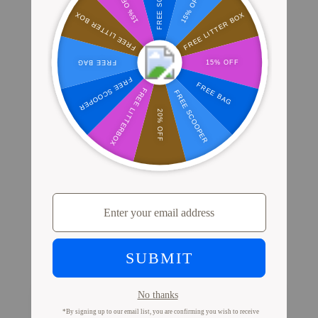
Where Millions of Cat Parents Shop
PrettyLitter
View Store Locator
Proof from Cat Parents
Like You