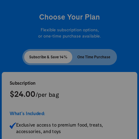
Choose Your Plan
Flexible subscription options,
or one-time purchase available.
Subscribe & Save 14%
One Time Purchase
Subscription
$24.00
/per bag
What's Included:
Exclusive access to premium food, treats,
accessories, and toys