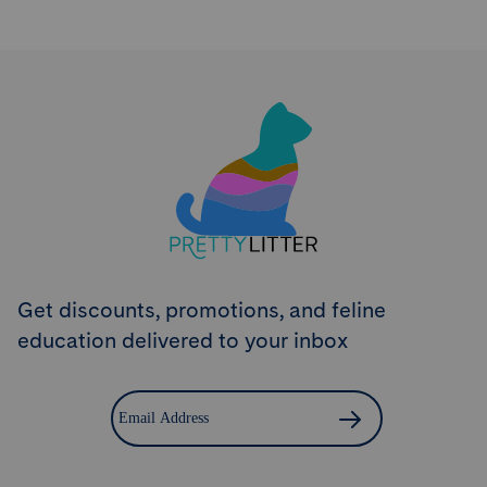
Try PrettyLitter
Risk-Free for 30 Days
Don't like the litter? First time customers can return
the product within 30 days and we'll issue a full
refund.
Get Started
Get discounts, promotions, and feline
education delivered to your inbox