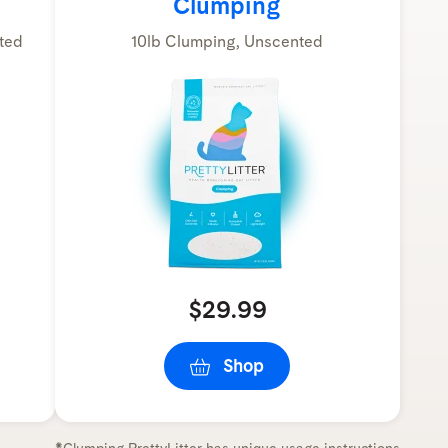
Clumping
ted
10lb Clumping, Unscented
$29.99
Shop