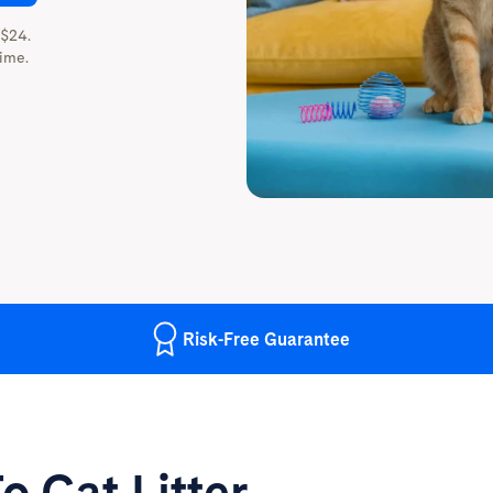
 $24.
ime.
Risk-Free
Guarantee
o Cat Litter