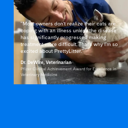
"Most owners don't realize their cats are
coping with an illness unless the disease
has significantly progressed making
treatment more difficult. That's why I'm so
excited about PrettyLitter."
Dr. DeWire, Veterinarian
Pfizer Clinical Achievement Award for Excellence in
Veterinary Medicine