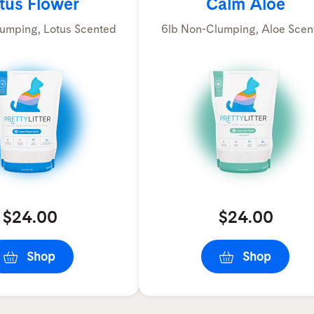
tus Flower
Calm Aloe
umping, Lotus Scented
6lb Non-Clumping, Aloe Scen
$24.00
$24.00
Shop
Shop