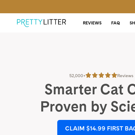
REVIEWS
FAQ
S
52,000+
Reviews
Smarter Cat 
Proven by Sci
CLAIM $14.99 FIRST BA