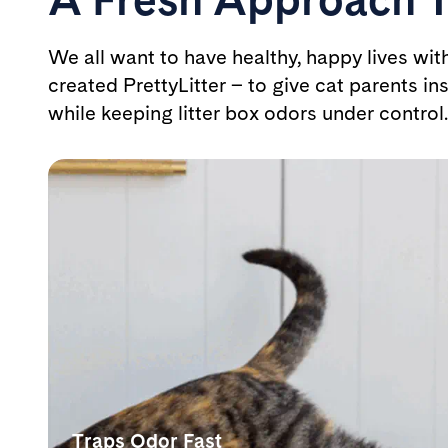
We all want to have healthy, happy lives wit
created PrettyLitter – to give cat parents ins
while keeping litter box odors under control.
Traps Odor Fast