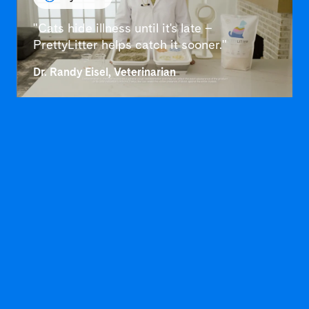
"Cats hide illness until it's late –
PrettyLitter helps catch it sooner."
Dr. Randy Eisel, Veterinarian