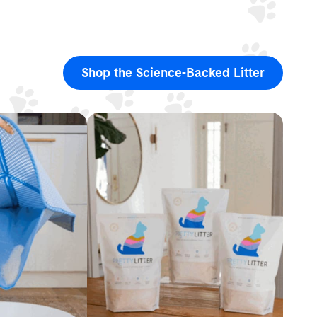
Shop the Science-Backed Litter