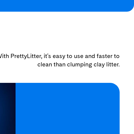
ith PrettyLitter, it's easy to use and faster to
clean than clumping clay litter.