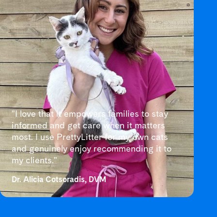
"I love that it empowers families to stay
informed and get care when it matters
most. I use PrettyLitter for my own cats
and genuinely enjoy recommending it to
my clients."
Dr. Alicia Cotsoradis, DVM