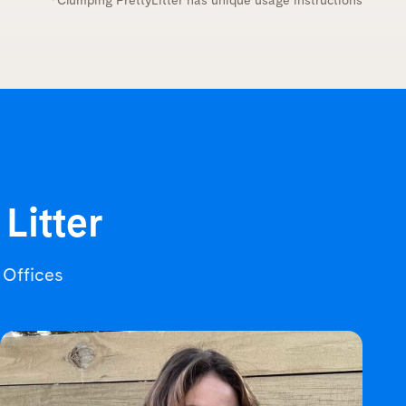
*Clumping PrettyLitter has unique usage instructions
 Litter
r Offices