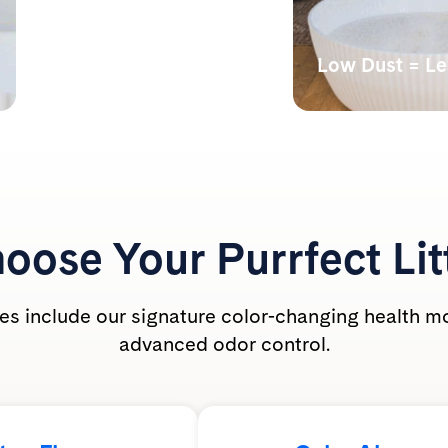
Monitors Your Cat’s
Health
Low Dust = L
Our color-changing tech
Lab tests have s
shows abnormal alkalinity,
undetectable bre
acidity, and the presence of
dust levels during
blood.
PrettyLitter is ca
friendly for the wh
oose Your
Purrfect Lit
ties include our signature color-changing health m
advanced odor control.