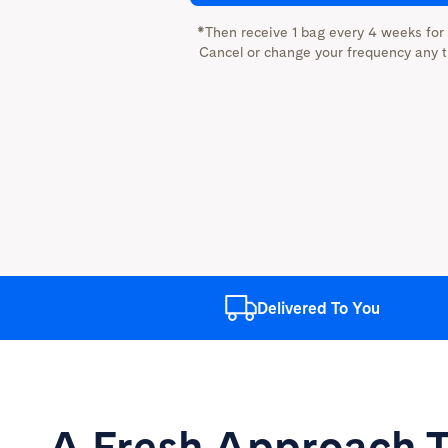
*Then receive 1 bag every 4 weeks for
Cancel or change your frequency any t
Delivered
To You
A Fresh Approach
T