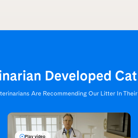
inarian Developed
Cat
terinarians Are Recommending
Our Litter In Thei
Play video