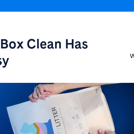
r Box
Clean Has
sy
W