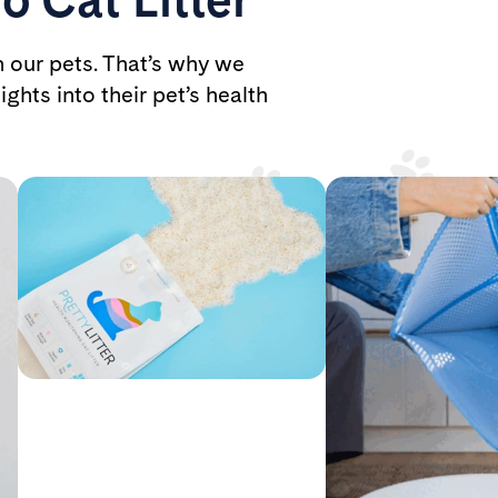
h our pets. That’s why we
ights into their pet’s health