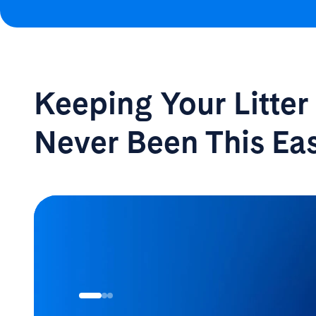
Keeping Your Litte
Never Been
This Ea