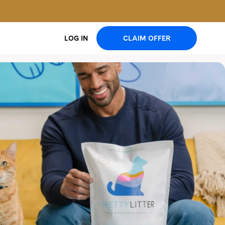
CLAIM OFFER
LOG IN