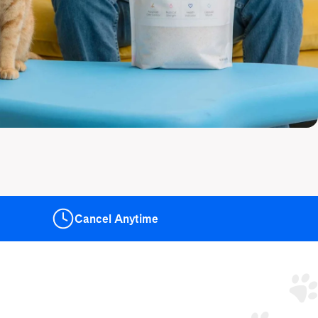
Cancel
Anytime