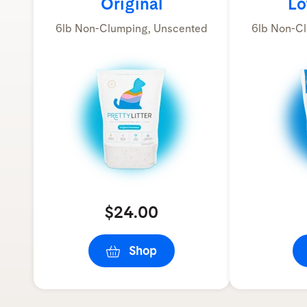
Original
Lo
6lb Non-Clumping, Unscented
6lb Non-Cl
$24.00
Shop