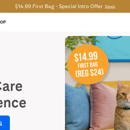
$14.99 First Bag - Special Intro Offer
Details
HOP
Care
ence
G