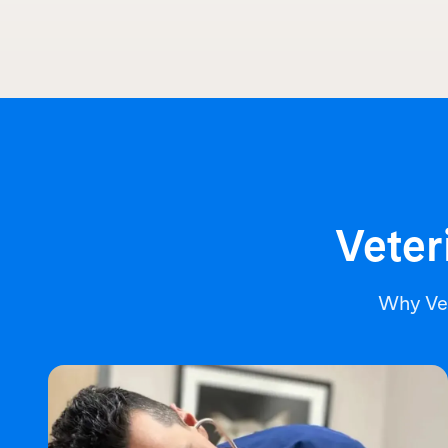
Veter
Why Ve