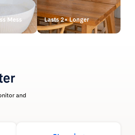
ess Mess
Lasts 2× Longer
hown
Our lightweight crystals last up
athing zone
to 2x longer* than clumping
 use.
clay litter, making it more
t-safe and
powerful pound for pound.
ole family.
*By volume. Based on average monthly
use per cat of silica litter at 2” depth vs.
clumping clay litter at 3” depth with
ter
routine scooping. Actual usage may vary.
onitor and