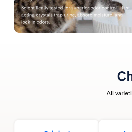
Scientifically tested for superior odor control— fast
acting crystals trap urine, absorb moisture, and
lock in odors.
Ch
All varie