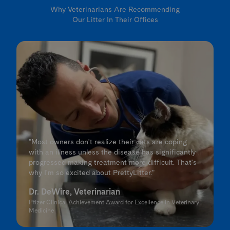
Why Veterinarians Are Recommending
Our Litter In Their Offices
"Most owners don't realize their cats are coping
with an illness unless the disease has significantly
progressed making treatment more difficult. That's
why I'm so excited about PrettyLitter."
Dr. DeWire, Veterinarian
Pfizer Clinical Achievement Award for Excellence in Veterinary
Medicine