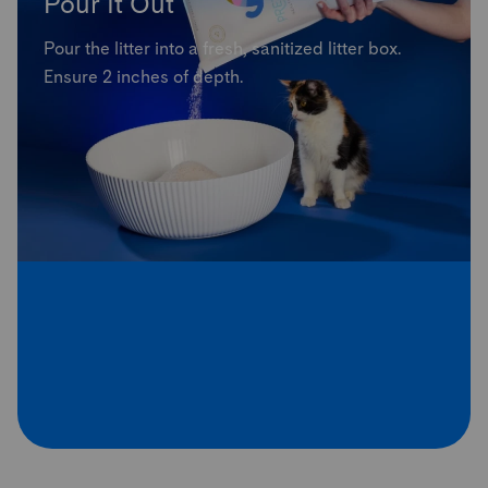
Pour It Out
Pour the litter into a fresh, sanitized litter box.
Ensure 2 inches of depth.