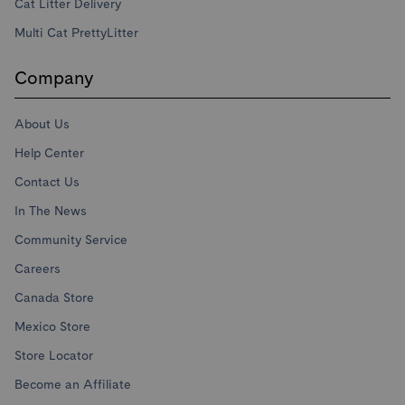
Cat Litter Delivery
Multi Cat PrettyLitter
Company
About Us
Help Center
Contact Us
In The News
Community Service
Careers
Canada Store
Mexico Store
Store Locator
Become an Affiliate