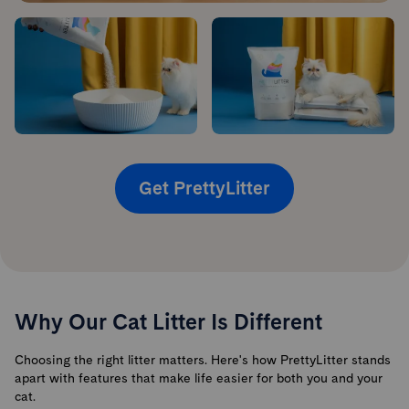
Get PrettyLitter
Why Our Cat Litter Is Different
Choosing the right litter matters. Here's how PrettyLitter stands
apart with features that make life easier for both you and your
cat.