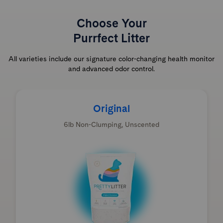
Choose Your
Purrfect Litter
All varieties include our signature color-changing health monitor
and advanced odor control.
Original
6lb Non-Clumping, Unscented