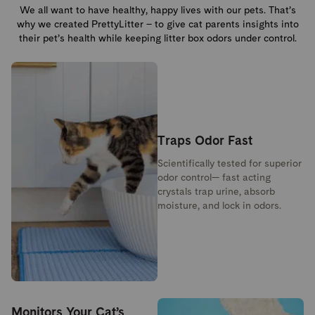
We all want to have healthy, happy lives with our pets. That’s
why we created PrettyLitter – to give cat parents insights into
their pet’s health while keeping litter box odors under control.
Traps Odor Fast
Scientifically tested for superior
odor control— fast acting
crystals trap urine, absorb
moisture, and lock in odors.
Monitors Your Cat’s