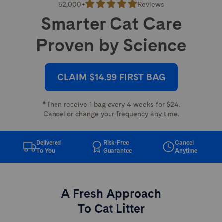
52,000+
Reviews
Smarter Cat Care
Proven by Science
CLAIM $14.99 FIRST BAG
*Then receive 1 bag every 4 weeks for $24.
Cancel or change your frequency any time.
Delivered
Risk-Free
Cancel
To You
Guarantee
Anytime
A Fresh Approach
To Cat Litter