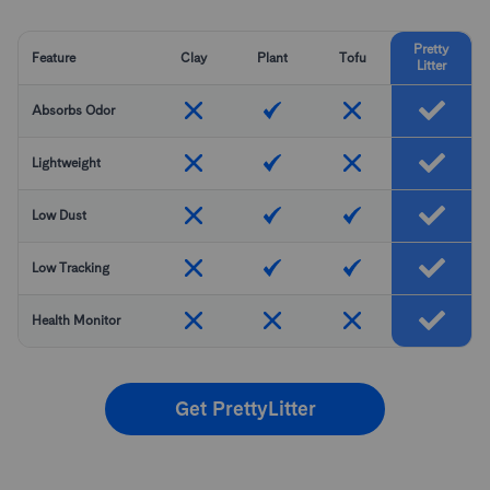
Pretty
Feature
Clay
Plant
Tofu
Litter
Absorbs Odor
Lightweight
Low Dust
Low Tracking
Health Monitor
Get PrettyLitter