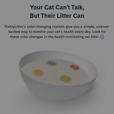
Your Cat Can't Talk,
But Their Litter Can
PrettyLitter's color-changing crystals give you a simple, science-
backed way to monitor your cat's health every day. Look for
these color changes in the health-monitoring cat litter.