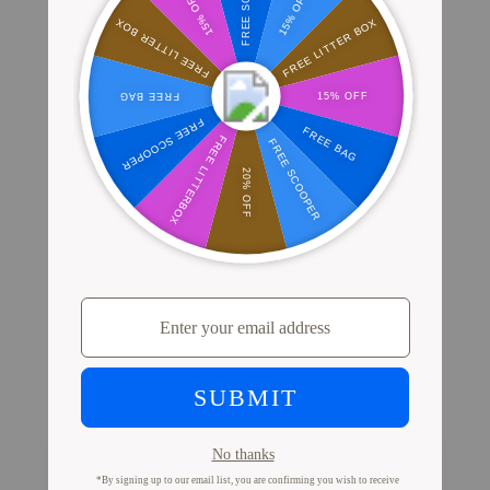
Where Millions of Cat Parents Shop
PrettyLitter
View Store Locator
Proof from Cat Parents
Like You