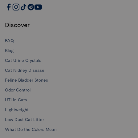
PrettyLitter Resources
Discover
FAQ
Blog
Cat Urine Crystals
Cat Kidney Disease
Feline Bladder Stones
Odor Control
UTI in Cats
Lightweight
Low Dust Cat Litter
What Do the Colors Mean