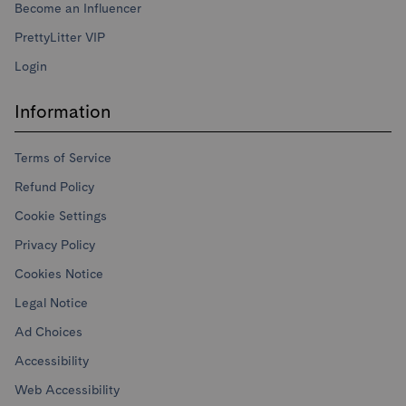
Become an Influencer
PrettyLitter VIP
Login
Information
Terms of Service
Refund Policy
Cookie Settings
Privacy Policy
Cookies Notice
Legal Notice
Ad Choices
Accessibility
Web Accessibility