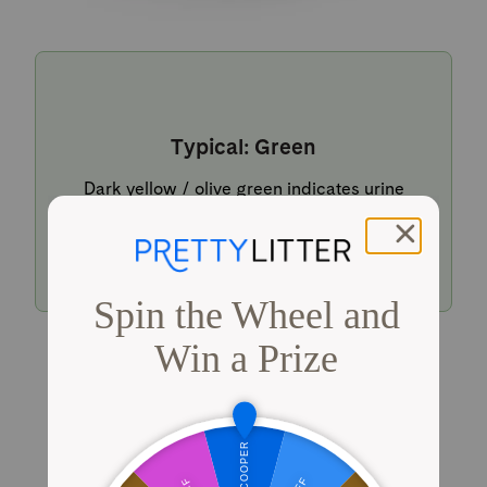
Typical: Green
Dark yellow / olive green indicates urine
within a typical pH range.
Shop PrettyLitter