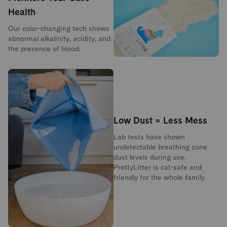
Health
Our color-changing tech shows
abnormal alkalinity, acidity, and
the presence of blood.
Low Dust = Less Mess
Lab tests have shown
undetectable breathing zone
dust levels during use.
PrettyLitter is cat-safe and
friendly for the whole family.