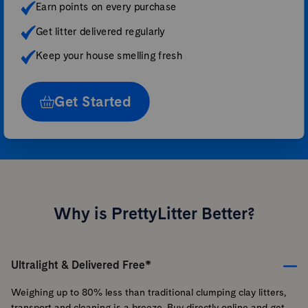
Earn points on every purchase
Get litter delivered regularly
Keep your house smelling fresh
Get Started
Why is PrettyLitter Better?
Ultralight & Delivered Free*
Weighing up to 80% less than traditional clumping clay litters,
transport and cleaning is a breeze. Buy directly online and get