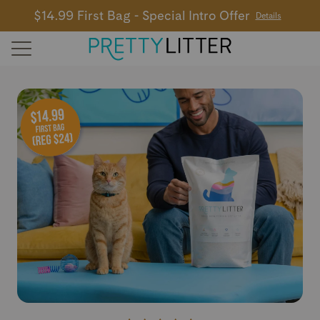
$14.99 First Bag - Special Intro Offer
Details