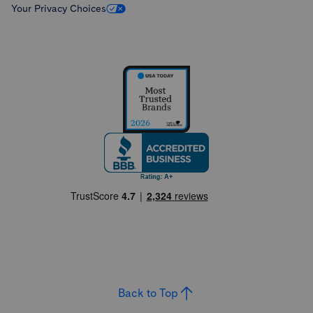
Your Privacy Choices
Back to Top