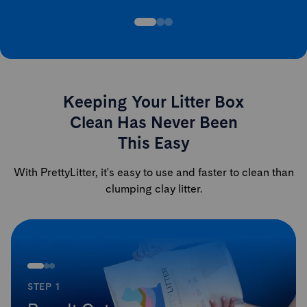
Keeping Your Litter Box
Clean Has Never Been
This Easy
With PrettyLitter, it's easy to use and faster to clean than
clumping clay litter.
STEP 1