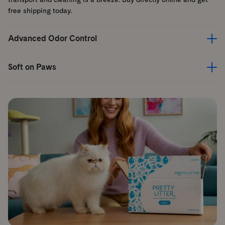
free shipping today.
Advanced Odor Control
Soft on Paws