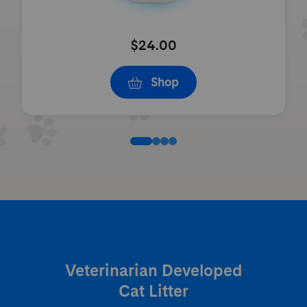
$24.00
Shop
Veterinarian Developed
Cat Litter