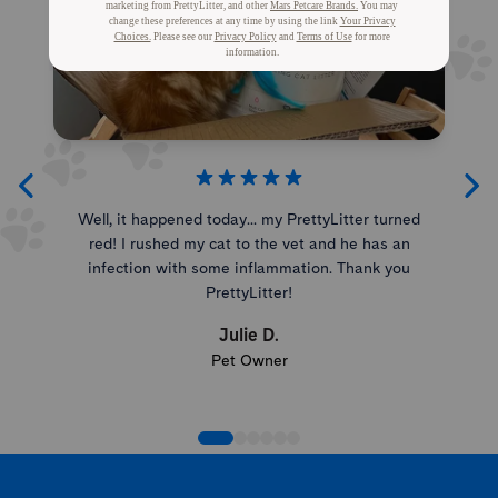
Well, it happened today... my PrettyLitter turned
red! I rushed my cat to the vet and he has an
infection with some inflammation. Thank you
PrettyLitter!
Julie D.
Pet Owner