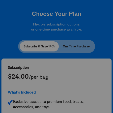
Choose Your Plan
Flexible subscription options,
or one-time purchase available.
Subscribe & Save 14%
One Time Purchase
Subscription
$24.00
/per bag
What's Included:
Exclusive access to premium food, treats,
accessories, and toys