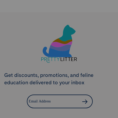
Try PrettyLitter
Risk-Free for 30 Days
Don't like the litter? First time customers can return
the product within 30 days and we'll issue a full
refund.
Get Started
Get discounts, promotions, and feline
education delivered to your inbox