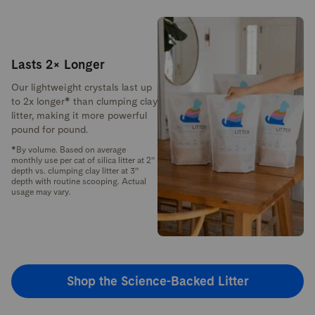
Lasts 2× Longer
Our lightweight crystals last up
to 2x longer* than clumping clay
litter, making it more powerful
pound for pound.
*By volume. Based on average
monthly use per cat of silica litter at 2”
depth vs. clumping clay litter at 3”
depth with routine scooping. Actual
usage may vary.
Shop the Science-Backed Litter